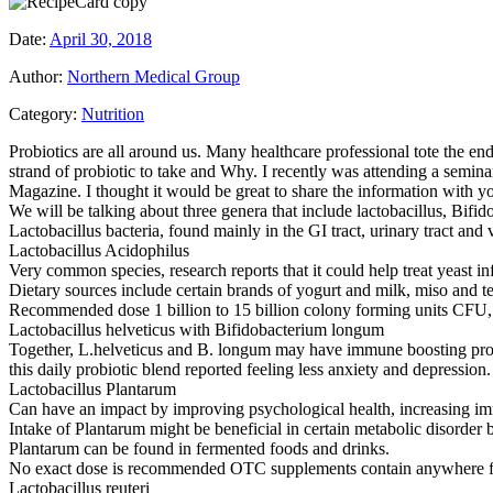
Date:
April 30, 2018
Author:
Northern Medical Group
Category:
Nutrition
Probiotics are all around us. Many healthcare professional tote the e
strand of probiotic to take and Why. I recently was attending a seminar
Magazine. I thought it would be great to share the information with y
We will be talking about three genera that include lactobacillus, Bifi
Lactobacillus bacteria, found mainly in the GI tract, urinary tract and
Lactobacillus Acidophilus
Very common species, research reports that it could help treat yeast i
Dietary sources include certain brands of yogurt and milk, miso and tem
Recommended dose 1 billion to 15 billion colony forming units CFU,
Lactobacillus helveticus with Bifidobacterium longum
Together, L.helveticus and B. longum may have immune boosting propert
this daily probiotic blend reported feeling less anxiety and depression.
Lactobacillus Plantarum
Can have an impact by improving psychological health, increasing i
Intake of Plantarum might be beneficial in certain metabolic disorder
Plantarum can be found in fermented foods and drinks.
No exact dose is recommended OTC supplements contain anywhere fro
Lactobacillus reuteri