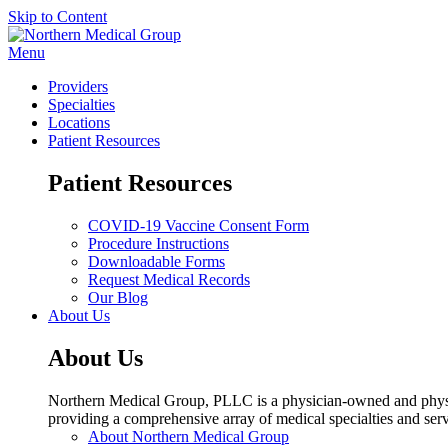
Skip to Content
Menu
Providers
Specialties
Locations
Patient Resources
Patient Resources
COVID-19 Vaccine Consent Form
Procedure Instructions
Downloadable Forms
Request Medical Records
Our Blog
About Us
About Us
Northern Medical Group, PLLC is a physician-owned and physic
providing a comprehensive array of medical specialties and serv
About Northern Medical Group