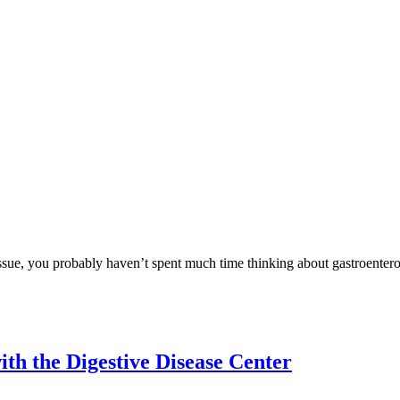
issue, you probably haven’t spent much time thinking about gastroentero
th the Digestive Disease Center