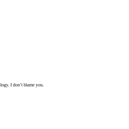
logy. I don’t blame you.