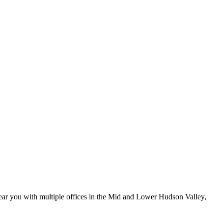
ar you with multiple offices in the Mid and Lower Hudson Valley,