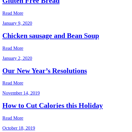
Gluten Free Bread
Read More
January 9, 2020
Chicken sausage and Bean Soup
Read More
January 2, 2020
Our New Year’s Resolutions
Read More
November 14, 2019
How to Cut Calories this Holiday
Read More
October 18, 2019