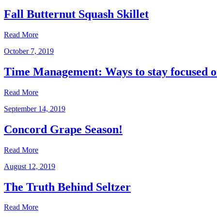
Fall Butternut Squash Skillet
Read More
October 7, 2019
Time Management: Ways to stay focused o
Read More
September 14, 2019
Concord Grape Season!
Read More
August 12, 2019
The Truth Behind Seltzer
Read More