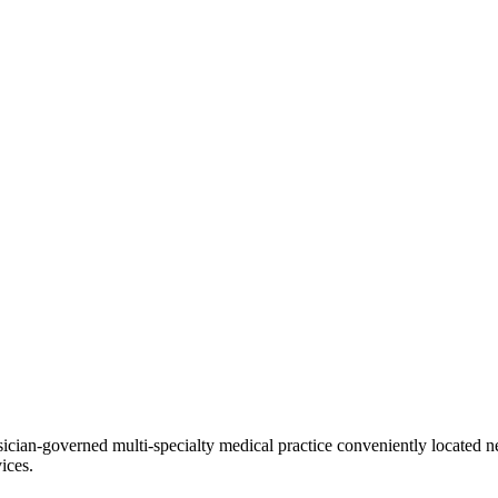
ian-governed multi-specialty medical practice conveniently located ne
ices.