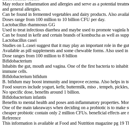
May reduce inflammation and allergies and serve as a potential treatm
and general allergies.
Can be found in fermented vegetables and dairy products. Also availa
Doses range from 100 million to 10 billion CFU per day.
Lactobacillus rhamnosus GG
Used to treat infectious diarrhea and maybe used to promote vaginla h
Can be found in kefir and certain brands of kombucha as well as sup
Lactobacillus casei
Studies on L.casei suggest that it may play an important role in the g
Available as pill supplements and some chewable forms. Also used in 
Dose ranges from 100 million to 8 billion
Bifidobacterium
Inhabits the gut, mouth and vagina. One of the first bacteria to inhabi
immune cells.
Bifidobacterium bifidum
B. bifidum may boost immunity and improve eczema. Also helps in trave
Food sources include yogurt, kefir, buttermilk, miso , tempeh, pickles
No specific dose, benefits around 1 billion.
Bifidobacterium infantis
Benefits to mental health and poses anti-inflammatory properties. Mo
One of the main takeaways when deciding on a probiotic is to make sure 
cheaper probiotic contain only 2 million CFUs. beneficial effects are no
Reference
This information is available at Food and Nutrition magazine pg 19 T