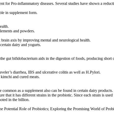
ent for Pro-inflammatory diseases. Several studies have shown a reducti
ble in supplement form.
ealth.
plements and powders.
ut brain axis by improving mental and neurological health.
certain dairy and yogurts.
t the gut bifidobacterium aids in the digestion of foods, producing short
ler’s diarrhea, IBS and ulcerative colitis as well as H.Pylori.
, kimchi and cured meats.
re common as a supplement also can be found in certain dairy products.
that it has different strains in the probiotic. Since each strain is used
ted in the billion.
he Potential Role of Probiotics; Exploring the Promising World of Prob