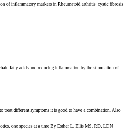
on of inflammatory markers in Rheumatoid arthritis, cystic fibrosis
 chain fatty acids and reducing inflammation by the stimulation of
 to treat different symptoms it is good to have a combination. Also
iotics, one species at a time By Esther L. Ellis MS, RD, LDN