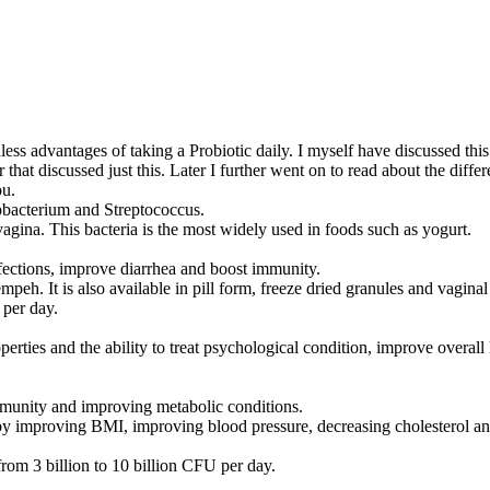
ndless advantages of taking a Probiotic daily. I myself have discussed t
 that discussed just this. Later I further went on to read about the diffe
ou.
dobacterium and Streptococcus.
 vagina. This bacteria is the most widely used in foods such as yogurt.
nfections, improve diarrhea and boost immunity.
peh. It is also available in pill form, freeze dried granules and vaginal
 per day.
ies and the ability to treat psychological condition, improve overall h
mmunity and improving metabolic conditions.
 by improving BMI, improving blood pressure, decreasing cholesterol an
m 3 billion to 10 billion CFU per day.