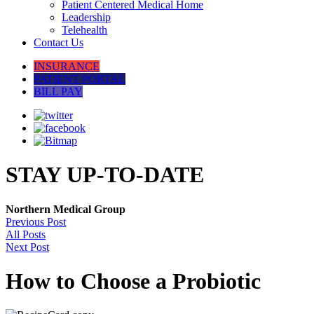
Patient Centered Medical Home
Leadership
Telehealth
Contact Us
INSURANCE
PATIENT PORTAL
BILL PAY
STAY UP-TO-DATE
Northern Medical Group
Previous Post
All Posts
Next Post
How to Choose a Probiotic