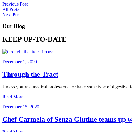
Previous Post
All Posts
Next Post
Our Blog
KEEP UP-TO-DATE
December 1, 2020
Through the Tract
Unless you’re a medical professional or have some type of digestive 
Read More
December 15, 2020
Chef Carmela of Senza Glutine teams up wi
Read More