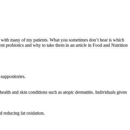
his with many of my patients. What you sometimes don’t hear is which
rent probiotics and why to take them in an article in Food and Nutrition
 suppositories.
ealth and skin conditions such as atopic dermatitis. Individuals given
d reducing fat oxidation.