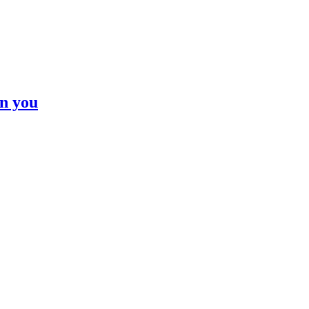
n you