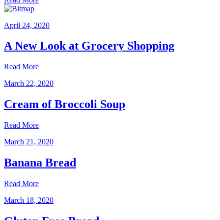
April 24, 2020
A New Look at Grocery Shopping
Read More
March 22, 2020
Cream of Broccoli Soup
Read More
March 21, 2020
Banana Bread
Read More
March 18, 2020