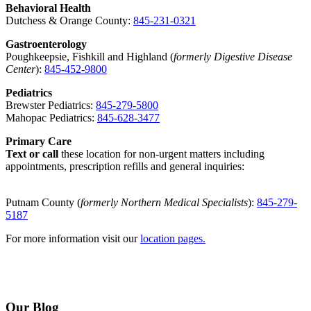
Behavioral Health
Dutchess & Orange County:
845-231-0321
Gastroenterology
Poughkeepsie, Fishkill and Highland (
formerly Digestive Disease
Center
):
845-452-9800
Pediatrics
Brewster Pediatrics:
845-279-5800
Mahopac Pediatrics:
845-628-3477
Primary Care
Text or call
these location for non-urgent matters including
appointments, prescription refills and general inquiries:
Putnam County (
formerly Northern Medical Specialists
):
845-279-
5187
For more information visit our
location pages.
Our Blog