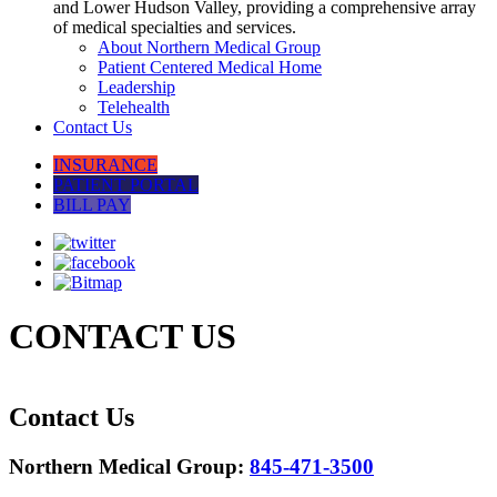
and Lower Hudson Valley, providing a comprehensive array
of medical specialties and services.
About Northern Medical Group
Patient Centered Medical Home
Leadership
Telehealth
Contact Us
INSURANCE
PATIENT PORTAL
BILL PAY
CONTACT US
Contact Us
Northern Medical Group:
845-471-3500