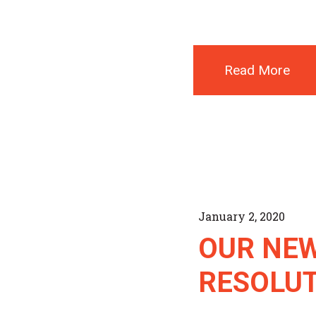
Read More
January 2, 2020
OUR NEW
RESOLU