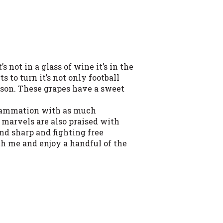
s not in a glass of wine it’s in the
 to turn it’s not only football
eason. These grapes have a sweet
flammation with as much
e marvels are also praised with
nd sharp and fighting free
th me and enjoy a handful of the