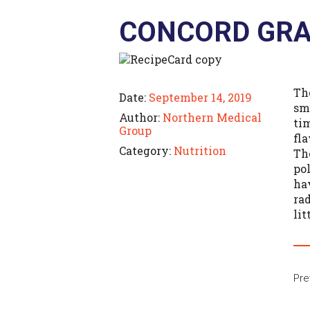
CONCORD GRA
The
Date:
September 14, 2019
sm
Author:
Northern Medical
ti
Group
fla
Category:
Nutrition
Th
po
ha
ra
lit
Pre