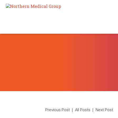
Previous Post
All Posts
Next Post