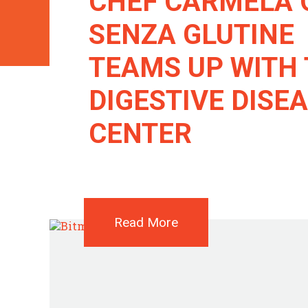
CHEF CARMELA 
SENZA GLUTINE
TEAMS UP WITH
DIGESTIVE DISE
CENTER
Read More