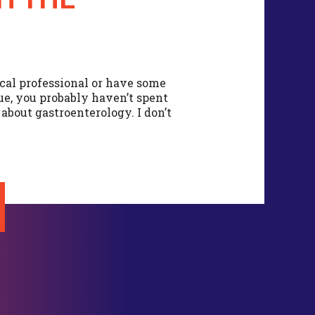
cal professional or have some
sue, you probably haven’t spent
bout gastroenterology. I don’t