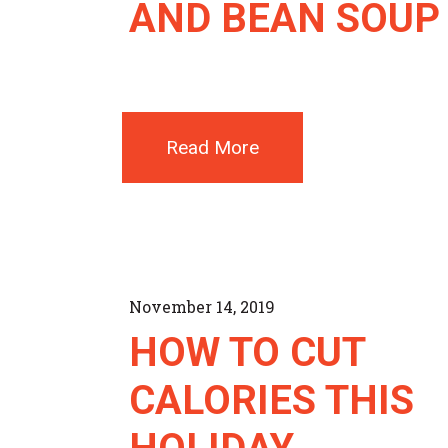
AND BEAN SOUP
Read More
November 14, 2019
HOW TO CUT
CALORIES THIS