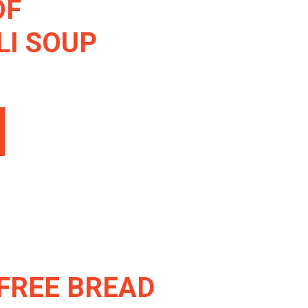
OF
I SOUP
FREE BREAD