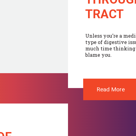
TRACT
Unless you’re a medi
type of digestive is
much time thinking a
blame you.
Read More