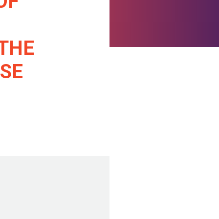
OF
 THE
ASE