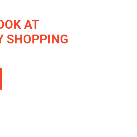
OOK AT
Y SHOPPING