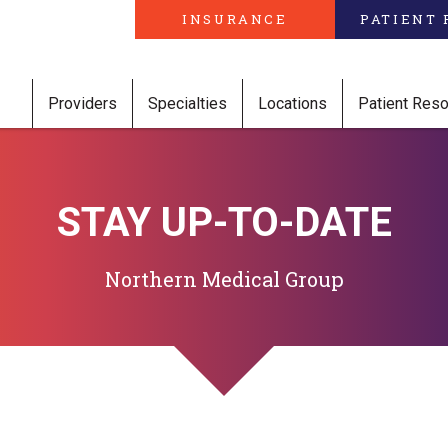
INSURANCE
PATIENT 
Providers
Specialties
Locations
Patient Res
STAY UP-TO-DATE
Northern Medical Group