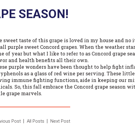
PE SEASON!
 sweet taste of this grape is loved in my house and no it’
all purple sweet Concord grapes. When the weather starts
me of year but what I like to refer to as Concord grape s
vor and health benefits all their own.
ese purple wonders have been thought to help fight in
lyphenols as a glass of red wine per serving. These littl
ving immune fighting functions, aide in keeping our mi
dicals. So, this fall embrace the Concord grape season wi
tle grape marvels.
vious Post
All Posts
Next Post