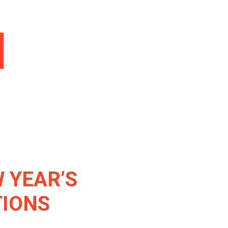
 YEAR’S
TIONS