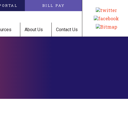
PORTAL
BILL PAY
ources
About Us
Contact Us