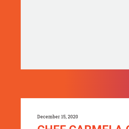
December 15, 2020