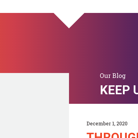
Our Blog
KEEP 
December 1, 2020
THROUG