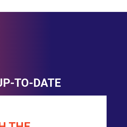
UP-TO-DATE
H THE