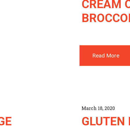
CREAM 
BROCCOL
Read More
March 18, 2020
GE
GLUTEN 