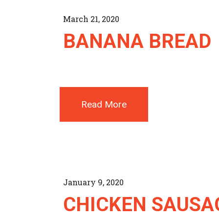
March 21, 2020
BANANA BREAD
Read More
January 9, 2020
CHICKEN SAUSA