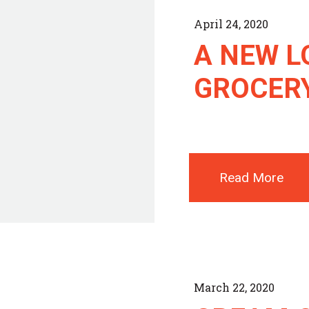
April 24, 2020
A NEW L
GROCER
Read More
March 22, 2020