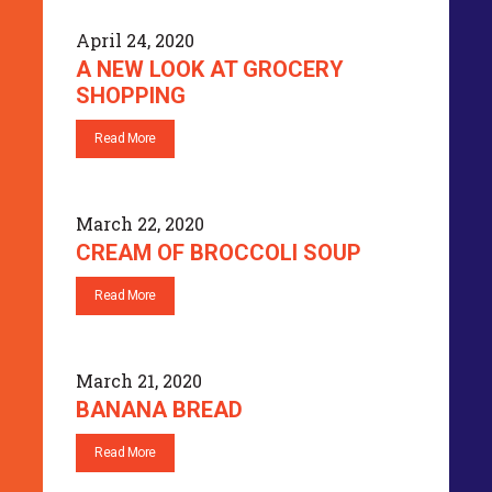
April 24, 2020
A NEW LOOK AT GROCERY
SHOPPING
Read More
March 22, 2020
CREAM OF BROCCOLI SOUP
Read More
March 21, 2020
BANANA BREAD
Read More