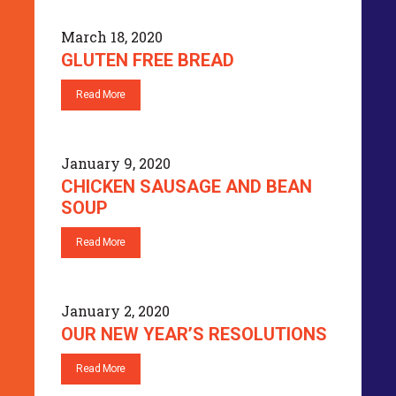
March 18, 2020
GLUTEN FREE BREAD
Read More
January 9, 2020
CHICKEN SAUSAGE AND BEAN
SOUP
Read More
January 2, 2020
OUR NEW YEAR’S RESOLUTIONS
Read More