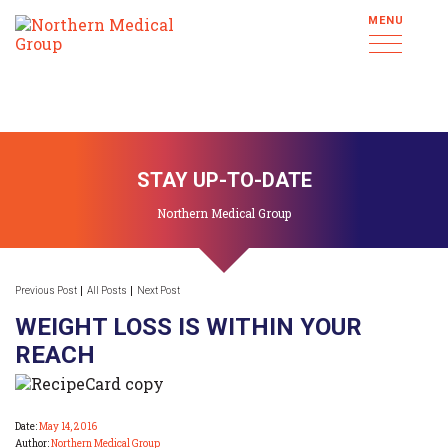
MENU
STAY UP-TO-DATE
Northern Medical Group
Previous Post
All Posts
Next Post
WEIGHT LOSS IS WITHIN YOUR
REACH
Date:
May 14, 2016
Author:
Northern Medical Group