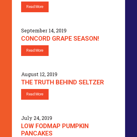
Read More
September 14, 2019
CONCORD GRAPE SEASON!
Read More
August 12, 2019
THE TRUTH BEHIND SELTZER
Read More
July 24, 2019
LOW FODMAP PUMPKIN
PANCAKES