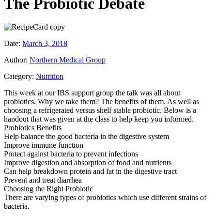
The Probiotic Debate
Date:
March 3, 2018
Author:
Northern Medical Group
Category:
Nutrition
This week at our IBS support group the talk was all about
probiotics. Why we take them? The benefits of them. As well as
choosing a refrigerated versus shelf stable probiotic. Below is a
handout that was given at the class to help keep you informed.
Probiotics Benefits
Help balance the good bacteria in the digestive system
Improve immune function
Protect against bacteria to prevent infections
Improve digestion and absorption of food and nutrients
Can help breakdown protein and fat in the digestive tract
Prevent and treat diarrhea
Choosing the Right Probiotic
There are varying types of probiotics which use different strains of
bacteria.