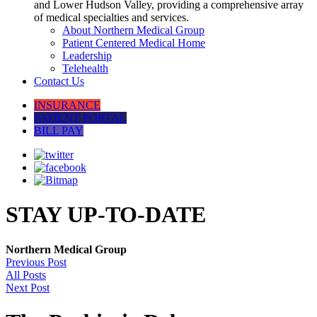
and Lower Hudson Valley, providing a comprehensive array
of medical specialties and services.
About Northern Medical Group
Patient Centered Medical Home
Leadership
Telehealth
Contact Us
INSURANCE
PATIENT PORTAL
BILL PAY
STAY UP-TO-DATE
Northern Medical Group
Previous Post
All Posts
Next Post