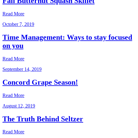
Fall Butternut Squash Skillet
Read More
October 7, 2019
Time Management: Ways to stay focused
on you
Read More
September 14, 2019
Concord Grape Season!
Read More
August 12, 2019
The Truth Behind Seltzer
Read More