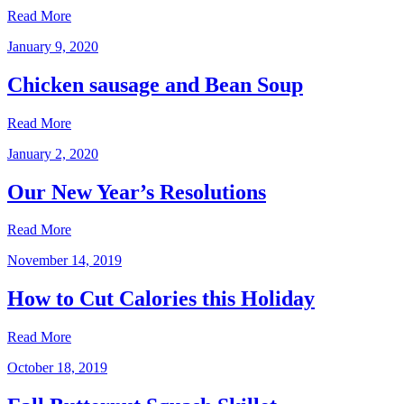
Read More
January 9, 2020
Chicken sausage and Bean Soup
Read More
January 2, 2020
Our New Year’s Resolutions
Read More
November 14, 2019
How to Cut Calories this Holiday
Read More
October 18, 2019