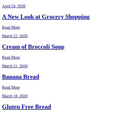
April 24, 2020
A New Look at Grocery Shopping
Read More
March 22, 2020
Cream of Broccoli Soup
Read More
March 21, 2020
Banana Bread
Read More
March 18, 2020
Gluten Free Bread