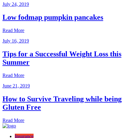
July 24, 2019
Low fodmap pumpkin pancakes
Read More
July 16, 2019
Tips for a Successful Weight Loss this
Summer
Read More
June 21, 2019
How to Survive Traveling while being
Gluten Free
Read More
Insurance