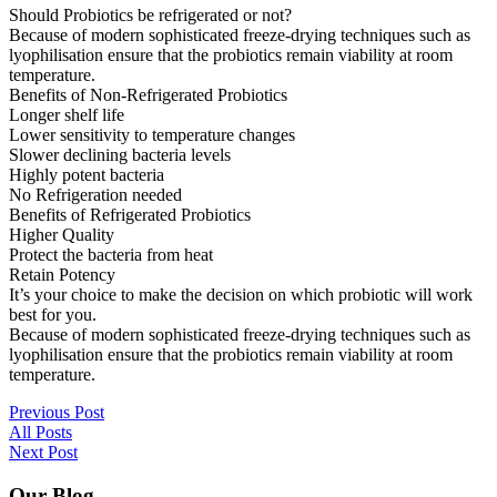
Should Probiotics be refrigerated or not?
Because of modern sophisticated freeze-drying techniques such as
lyophilisation ensure that the probiotics remain viability at room
temperature.
Benefits of Non-Refrigerated Probiotics
Longer shelf life
Lower sensitivity to temperature changes
Slower declining bacteria levels
Highly potent bacteria
No Refrigeration needed
Benefits of Refrigerated Probiotics
Higher Quality
Protect the bacteria from heat
Retain Potency
It’s your choice to make the decision on which probiotic will work
best for you.
Because of modern sophisticated freeze-drying techniques such as
lyophilisation ensure that the probiotics remain viability at room
temperature.
Previous Post
All Posts
Next Post
Our Blog