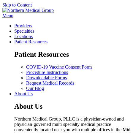
Skip to Content
Menu
Providers
Specialties
Locations
Patient Resources
Patient Resources
COVID-19 Vaccine Consent Form
Procedure Instructions
Downloadable Forms
Request Medical Records
Our Blog
About Us
About Us
Northern Medical Group, PLLC is a physician-owned and
physician-governed multi-specialty medical practice
conveniently located near you with multiple offices in the Mid