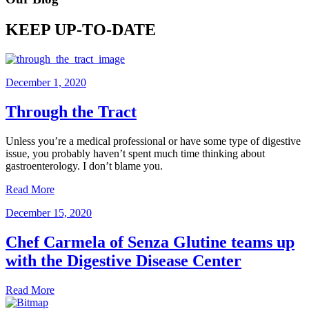
KEEP UP-TO-DATE
December 1, 2020
Through the Tract
Unless you’re a medical professional or have some type of digestive
issue, you probably haven’t spent much time thinking about
gastroenterology. I don’t blame you.
Read More
December 15, 2020
Chef Carmela of Senza Glutine teams up
with the Digestive Disease Center
Read More