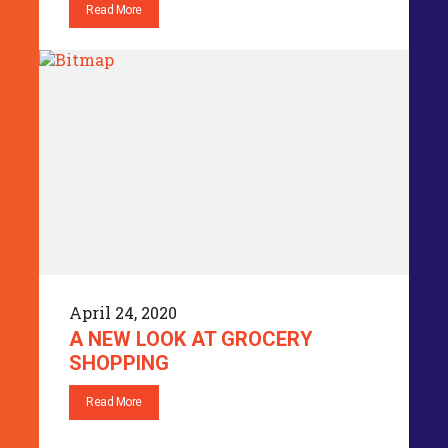
Read More
April 24, 2020
A NEW LOOK AT GROCERY
SHOPPING
Read More