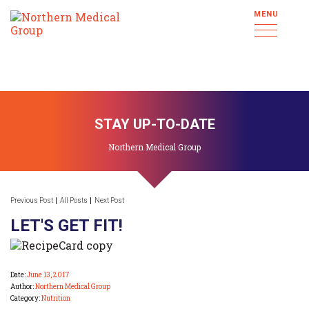
MENU
STAY UP-TO-DATE
Northern Medical Group
Previous Post
All Posts
Next Post
LET'S GET FIT!
Date:
June 13, 2017
Author:
Northern Medical Group
Category:
Nutrition