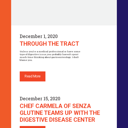
December 1, 2020
THROUGH THE TRACT
Unless you’re a medical professional or have some
type of digestive issue, you probably haven’t spent
much time thinking about gastroenterology. I don’t
blame you.
Read More
December 15, 2020
CHEF CARMELA OF SENZA
GLUTINE TEAMS UP WITH THE
DIGESTIVE DISEASE CENTER