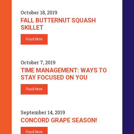
October 18, 2019
FALL BUTTERNUT SQUASH
SKILLET
Read More
October 7, 2019
TIME MANAGEMENT: WAYS TO
STAY FOCUSED ON YOU
Read More
September 14, 2019
CONCORD GRAPE SEASON!
Read More