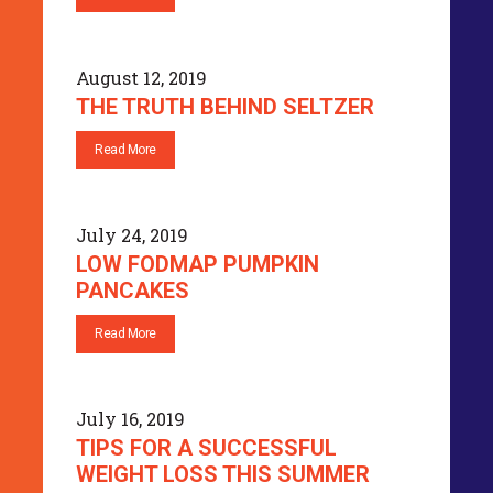
August 12, 2019
THE TRUTH BEHIND SELTZER
Read More
July 24, 2019
LOW FODMAP PUMPKIN
PANCAKES
Read More
July 16, 2019
TIPS FOR A SUCCESSFUL
WEIGHT LOSS THIS SUMMER