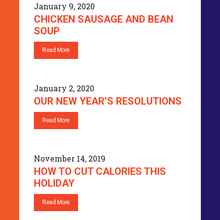
January 9, 2020
CHICKEN SAUSAGE AND BEAN
SOUP
Read More
January 2, 2020
OUR NEW YEAR’S RESOLUTIONS
Read More
November 14, 2019
HOW TO CUT CALORIES THIS
HOLIDAY
Read More