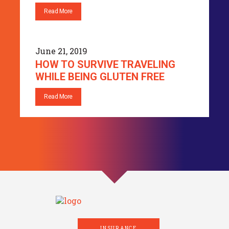
Read More
June 21, 2019
HOW TO SURVIVE TRAVELING
WHILE BEING GLUTEN FREE
Read More
INSURANCE