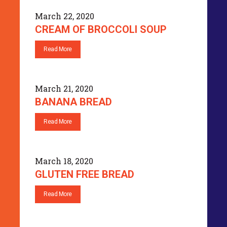
March 22, 2020
CREAM OF BROCCOLI SOUP
Read More
March 21, 2020
BANANA BREAD
Read More
March 18, 2020
GLUTEN FREE BREAD
Read More