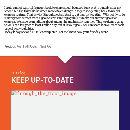
I truly cannot wait till I can get back to exercising. I bounced back pretty quickly after my
second but the third kid has been more of a challenge in regards to getting back to my old
exercise routine. That is why I thought let’s all start to get healthy together! Why not I will be
starting from scratch with a goal to start running again let’s make our summer goals for
exercise. We have been talking about and get fit and healthy together. This week my goal is
to walk at a fast pace at least 1 mile a day. What is your goal? You can share it on our facebook
page if you would like.
Today is day one and 1.5 miles completed! Let me know how your first day went
Previous Post
All Posts
Next Post
Our Blog
KEEP UP-TO-DATE