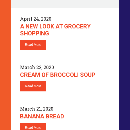
April 24, 2020
A NEW LOOK AT GROCERY
SHOPPING
Read More
March 22, 2020
CREAM OF BROCCOLI SOUP
Read More
March 21, 2020
BANANA BREAD
Read More