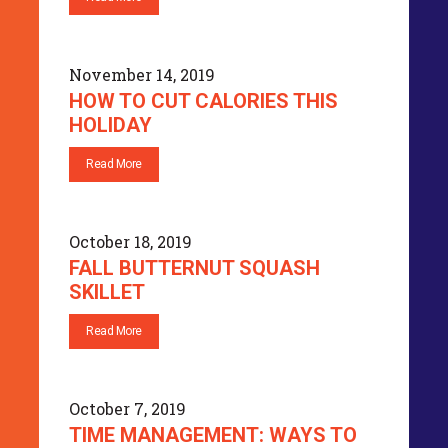
November 14, 2019
HOW TO CUT CALORIES THIS
HOLIDAY
Read More
October 18, 2019
FALL BUTTERNUT SQUASH
SKILLET
Read More
October 7, 2019
TIME MANAGEMENT: WAYS TO