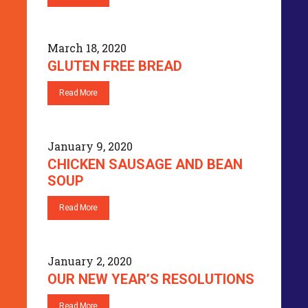
March 18, 2020
GLUTEN FREE BREAD
Read More
January 9, 2020
CHICKEN SAUSAGE AND BEAN
SOUP
Read More
January 2, 2020
OUR NEW YEAR’S RESOLUTIONS
Read More