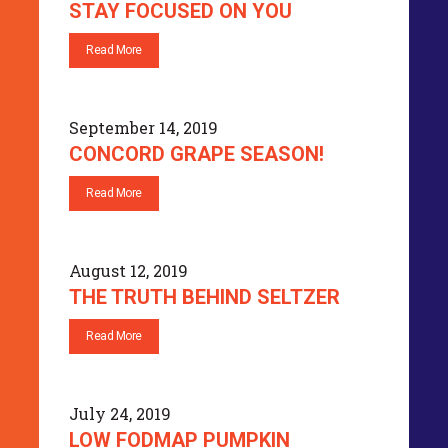
STAY FOCUSED ON YOU
Read More
September 14, 2019
CONCORD GRAPE SEASON!
Read More
August 12, 2019
THE TRUTH BEHIND SELTZER
Read More
July 24, 2019
LOW FODMAP PUMPKIN