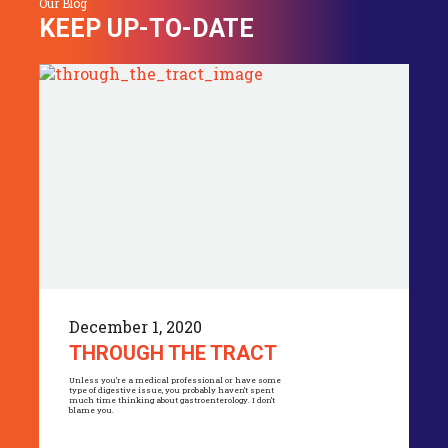
Our Blog
KEEP UP-TO-DATE
December 1, 2020
THROUGH THE TRACT
Unless you’re a medical professional or have some
type of digestive issue, you probably haven’t spent
much time thinking about gastroenterology. I don’t
blame you.