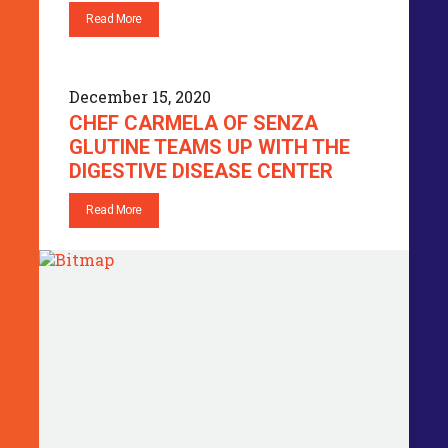
Read More
December 15, 2020
CHEF CARMELA OF SENZA
GLUTINE TEAMS UP WITH THE
DIGESTIVE DISEASE CENTER
Read More