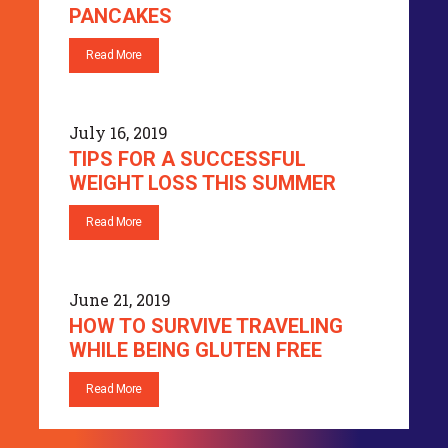
PANCAKES
Read More
July 16, 2019
TIPS FOR A SUCCESSFUL
WEIGHT LOSS THIS SUMMER
Read More
June 21, 2019
HOW TO SURVIVE TRAVELING
WHILE BEING GLUTEN FREE
Read More