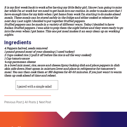
It is my first week back to work after having my little Baby girl. I know I am going to miss
her while I’m at work but we need to get back into our routine. In order to make sure that I
have enough time for my kids when I get home from work I’m starting to do make ahead
meals. These meals can be stored safely in the fridge and either cooked or reheated the
next day. Last night I decided to put together Stuffed peppers.
Stuffed peppers can be made in a variety of different ways. Today I decided to have
Italian Stuffed peppers. I was able to prep them the night before and they were ready to go
into the oven when I got home. This one pot meal makes it an easy clean up on working
nights.
Ingredients
4 Peppers halved, seeds removed
1 pound ground meat of your choosing ( i used turkey)
2 Cups cooked rice ( I pull it off before the rice is all the way cooked)
1 Cup tomato sauce
¼ cup parmesan cheese
In a bowl mix meat, rice, sauce and cheese.Spray baking dish and place peppers in dish
skin side down.Next spoon in mixture.Cover and place in refrigerator for tomorrow’s
meal. You can than cook them at 350 degrees for 45-60 minutes. If you just want to warm
them up cook ahead of time and reheat.
I paired with a simple salad
Previous Post
All Posts
Next Post