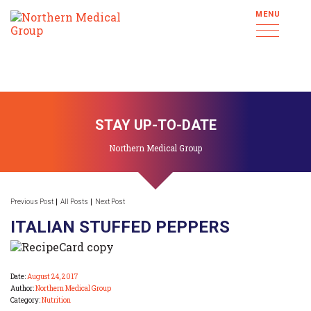
MENU
STAY UP-TO-DATE
Northern Medical Group
Previous Post
All Posts
Next Post
ITALIAN STUFFED PEPPERS
Date:
August 24, 2017
Author:
Northern Medical Group
Category:
Nutrition