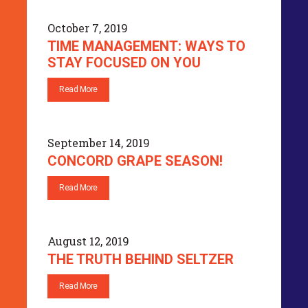
October 7, 2019
TIME MANAGEMENT: WAYS TO
STAY FOCUSED ON YOU
Read More
September 14, 2019
CONCORD GRAPE SEASON!
Read More
August 12, 2019
THE TRUTH BEHIND SELTZER
Read More