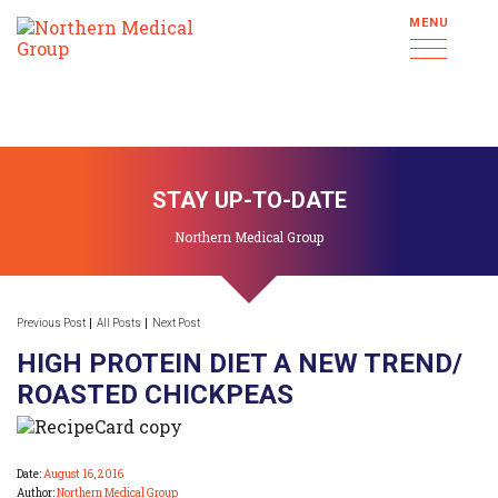
MENU
STAY UP-TO-DATE
Northern Medical Group
Previous Post
All Posts
Next Post
HIGH PROTEIN DIET A NEW TREND/
ROASTED CHICKPEAS
Date:
August 16, 2016
Author:
Northern Medical Group