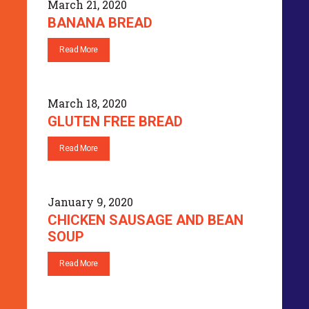
March 21, 2020
BANANA BREAD
Read More
March 18, 2020
GLUTEN FREE BREAD
Read More
January 9, 2020
CHICKEN SAUSAGE AND BEAN
SOUP
Read More