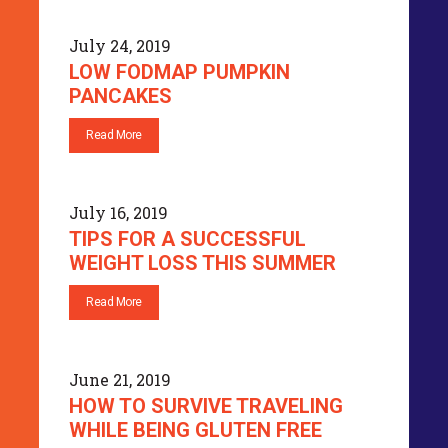
July 24, 2019
LOW FODMAP PUMPKIN
PANCAKES
Read More
July 16, 2019
TIPS FOR A SUCCESSFUL
WEIGHT LOSS THIS SUMMER
Read More
June 21, 2019
HOW TO SURVIVE TRAVELING
WHILE BEING GLUTEN FREE