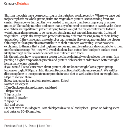
Category:
Nutrition
Shifting thoughts have been occurring in the nutrition world recently. Where we once put
major emphasis on whole grains, fruits and vegetables protein is now coming front and
center. Years ago we learned that we needed to eat more than 8 servings a day of whole
grains, 8! Thats a big number and more than any of us need to consume in two days let alone
one. When seeing different patients trying to lose weight the major contributor to their
weight gain always seems to be too much starch and not enough lean protein, fruits and
vegetables. People shy away from proteins for many different reasons, many of them being
unfounded. If they have high cholesterol or triglycerides they avoid protein like the plague
thinking that lean protein can contribute to their numbers worsening. What no one is
explaining to them is that a diet high in starches and simple carbs can also contribute to their
numbers increasing. Yet, they will avoid chicken, lean cuts of beef and pork and are most
likely finding themselves deficient of these nutrient rich foods.
My thoughts on how to consume a proper diet have definitely evolved over the years. I am
putting a higher emphasis on protein and protein rich snacks in order to see better weight
loss in many of my patients. ‘
If you would like to learn more about protein join us for our weight loss support group
tomorrow night 5:30pm at Mid Hudson Regional Hospital Conference room A. We will be
discussing how to incorporate more protein in your diet as well as its effect on weight loss.
HOpe to see you there.
Below is a recipe for a protein packed snack. Enjoy!
Roasted Chickpeas
1 Can Chickpeas drained, rinsed and dried
1 tbsp olive oil
½ tsp paprika
½ tsp chili powder
½ tsp garlic
Salt and pepper
Preheat oven to 450 degrees. Toss chickpeas in olive oil and spices. Spread on baking sheet
and bake for 30-40 minutes.
Previous Post
All Posts
Next Post