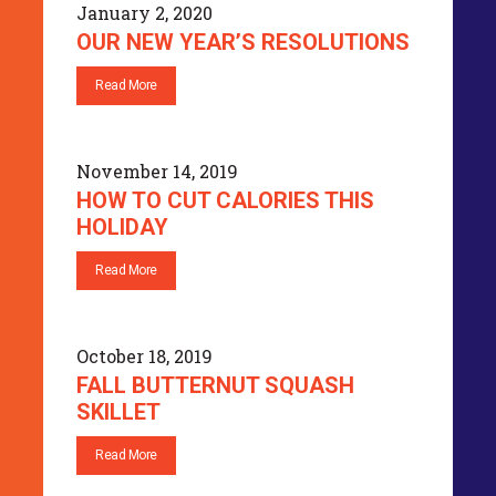
January 2, 2020
OUR NEW YEAR’S RESOLUTIONS
Read More
November 14, 2019
HOW TO CUT CALORIES THIS
HOLIDAY
Read More
October 18, 2019
FALL BUTTERNUT SQUASH
SKILLET
Read More