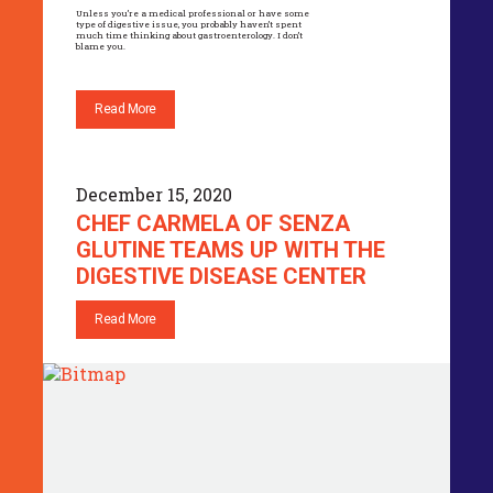
Unless you’re a medical professional or have some
type of digestive issue, you probably haven’t spent
much time thinking about gastroenterology. I don’t
blame you.
Read More
December 15, 2020
CHEF CARMELA OF SENZA
GLUTINE TEAMS UP WITH THE
DIGESTIVE DISEASE CENTER
Read More