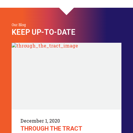
Our Blog
KEEP UP-TO-DATE
December 1, 2020
THROUGH THE TRACT