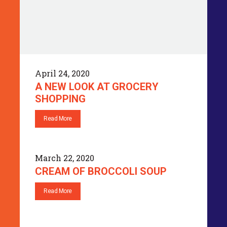
April 24, 2020
A NEW LOOK AT GROCERY
SHOPPING
Read More
March 22, 2020
CREAM OF BROCCOLI SOUP
Read More