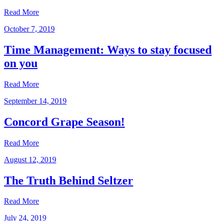
Read More
October 7, 2019
Time Management: Ways to stay focused
on you
Read More
September 14, 2019
Concord Grape Season!
Read More
August 12, 2019
The Truth Behind Seltzer
Read More
July 24, 2019