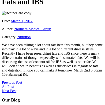
Fats and IBS
Date:
March 1, 2017
Author:
Northern Medical Group
Category:
Nutrition
We have been talking a lot about fats here this month, but they come
into play in a lot of ways and in a lot of different disease states.
Recently I have been researching fats and IBS since there is many
different trains of thought especially with saturated fats. We will be
discussing the use of coconut oil for IBS as well as other fats.We
will look at health benefits as well as disservices in regards to fats
and digestion. I hope you can make it tomorrow March 2nd 5:30pm
159 Barnegat Rd.
Previous Post
All Posts
Next Post
Our Blog