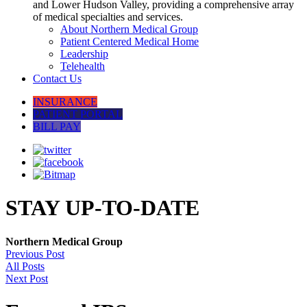
and Lower Hudson Valley, providing a comprehensive array
of medical specialties and services.
About Northern Medical Group
Patient Centered Medical Home
Leadership
Telehealth
Contact Us
INSURANCE
PATIENT PORTAL
BILL PAY
STAY UP-TO-DATE
Northern Medical Group
Previous Post
All Posts
Next Post