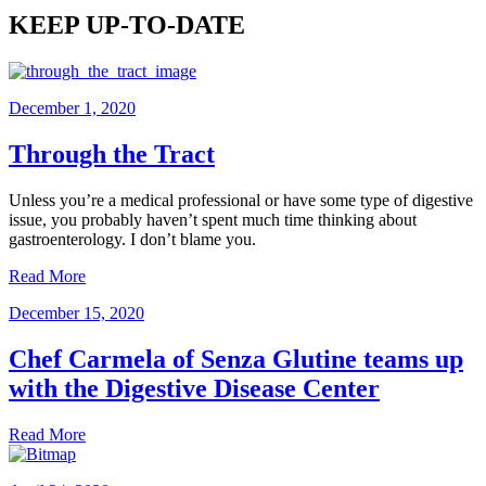
KEEP UP-TO-DATE
December 1, 2020
Through the Tract
Unless you’re a medical professional or have some type of digestive
issue, you probably haven’t spent much time thinking about
gastroenterology. I don’t blame you.
Read More
December 15, 2020
Chef Carmela of Senza Glutine teams up
with the Digestive Disease Center
Read More