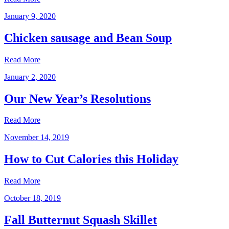
January 9, 2020
Chicken sausage and Bean Soup
Read More
January 2, 2020
Our New Year’s Resolutions
Read More
November 14, 2019
How to Cut Calories this Holiday
Read More
October 18, 2019
Fall Butternut Squash Skillet