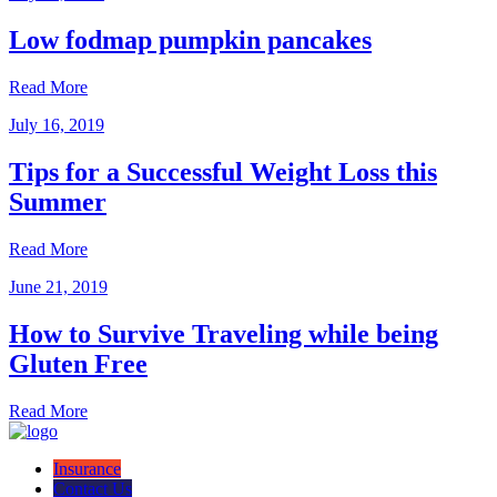
Low fodmap pumpkin pancakes
Read More
July 16, 2019
Tips for a Successful Weight Loss this
Summer
Read More
June 21, 2019
How to Survive Traveling while being
Gluten Free
Read More
Insurance
Contact Us