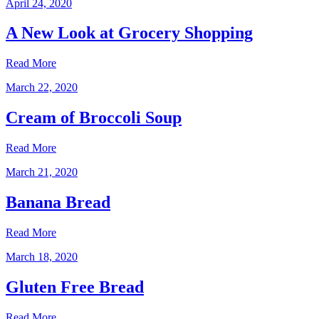
April 24, 2020
A New Look at Grocery Shopping
Read More
March 22, 2020
Cream of Broccoli Soup
Read More
March 21, 2020
Banana Bread
Read More
March 18, 2020
Gluten Free Bread
Read More