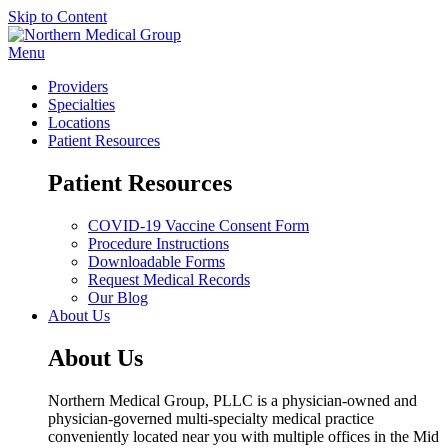
Skip to Content
Menu
Providers
Specialties
Locations
Patient Resources
Patient Resources
COVID-19 Vaccine Consent Form
Procedure Instructions
Downloadable Forms
Request Medical Records
Our Blog
About Us
About Us
Northern Medical Group, PLLC is a physician-owned and
physician-governed multi-specialty medical practice
conveniently located near you with multiple offices in the Mid