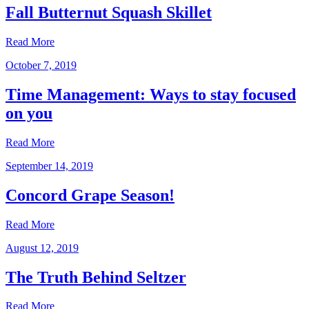
Fall Butternut Squash Skillet
Read More
October 7, 2019
Time Management: Ways to stay focused
on you
Read More
September 14, 2019
Concord Grape Season!
Read More
August 12, 2019
The Truth Behind Seltzer
Read More