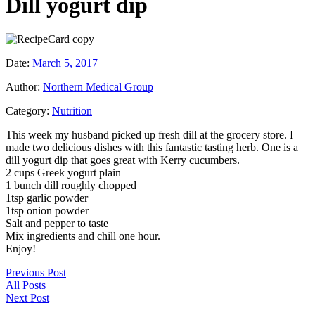
Dill yogurt dip
Date:
March 5, 2017
Author:
Northern Medical Group
Category:
Nutrition
This week my husband picked up fresh dill at the grocery store. I
made two delicious dishes with this fantastic tasting herb. One is a
dill yogurt dip that goes great with Kerry cucumbers.
2 cups Greek yogurt plain
1 bunch dill roughly chopped
1tsp garlic powder
1tsp onion powder
Salt and pepper to taste
Mix ingredients and chill one hour.
Enjoy!
Previous Post
All Posts
Next Post