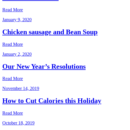
Read More
January 9, 2020
Chicken sausage and Bean Soup
Read More
January 2, 2020
Our New Year’s Resolutions
Read More
November 14, 2019
How to Cut Calories this Holiday
Read More
October 18, 2019