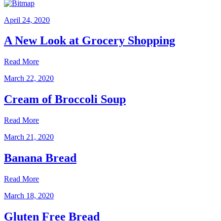
April 24, 2020
A New Look at Grocery Shopping
Read More
March 22, 2020
Cream of Broccoli Soup
Read More
March 21, 2020
Banana Bread
Read More
March 18, 2020
Gluten Free Bread