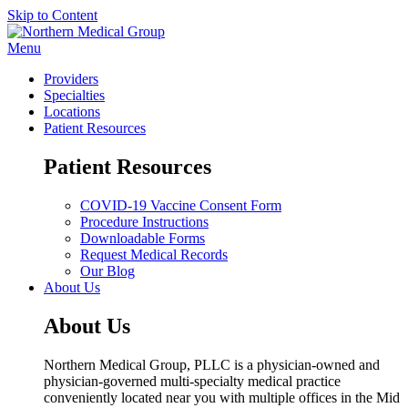
Skip to Content
Menu
Providers
Specialties
Locations
Patient Resources
Patient Resources
COVID-19 Vaccine Consent Form
Procedure Instructions
Downloadable Forms
Request Medical Records
Our Blog
About Us
About Us
Northern Medical Group, PLLC is a physician-owned and
physician-governed multi-specialty medical practice
conveniently located near you with multiple offices in the Mid