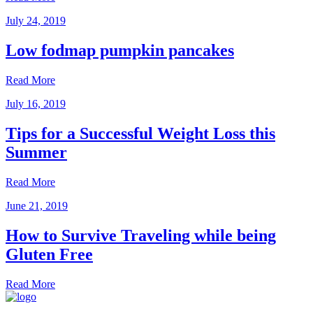
July 24, 2019
Low fodmap pumpkin pancakes
Read More
July 16, 2019
Tips for a Successful Weight Loss this
Summer
Read More
June 21, 2019
How to Survive Traveling while being
Gluten Free
Read More