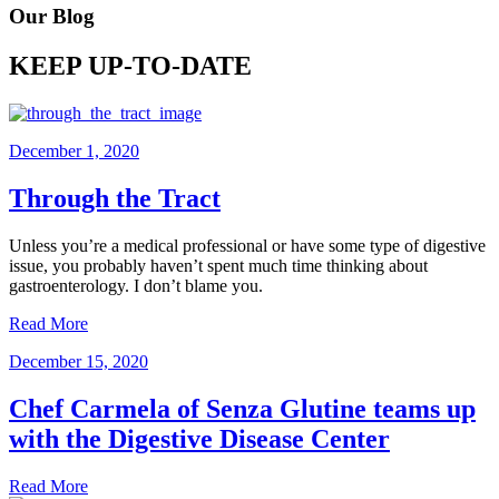
Our Blog
KEEP UP-TO-DATE
December 1, 2020
Through the Tract
Unless you’re a medical professional or have some type of digestive
issue, you probably haven’t spent much time thinking about
gastroenterology. I don’t blame you.
Read More
December 15, 2020
Chef Carmela of Senza Glutine teams up
with the Digestive Disease Center
Read More