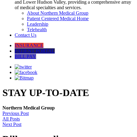
and Lower Hudson Valley, providing a comprehensive array
of medical specialties and services.
About Northern Medical Group
Patient Centered Medical Home
Leadership
Telehealth
Contact Us
INSURANCE
PATIENT PORTAL
BILL PAY
STAY UP-TO-DATE
Northern Medical Group
Previous Post
All Posts
Next Post