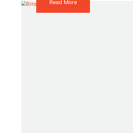
Read More