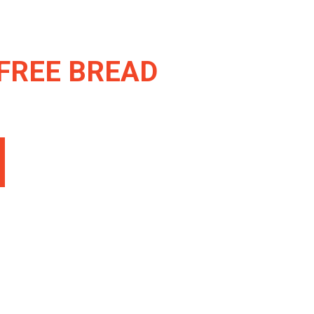
FREE BREAD