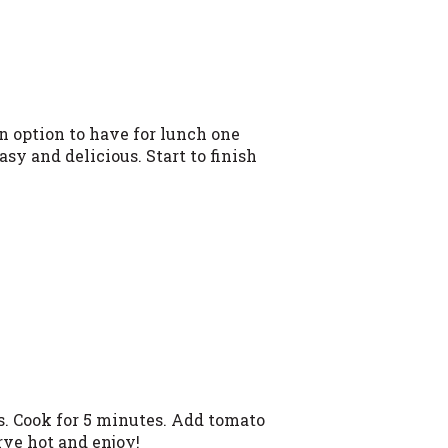
n option to have for lunch one
sy and delicious. Start to finish
es. Cook for 5 minutes. Add tomato
rve hot and enjoy!