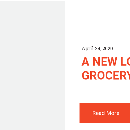
April 24, 2020
A NEW L
GROCER
Read More