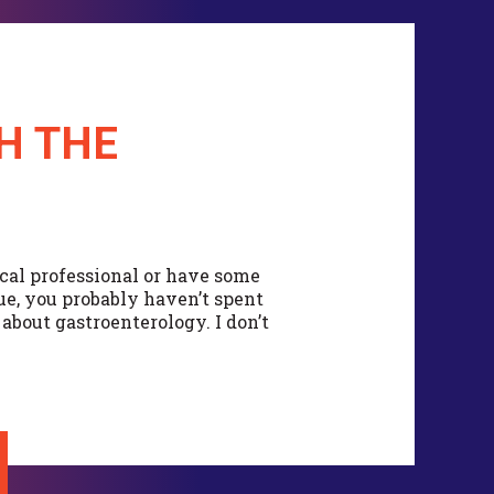
H THE
cal professional or have some
sue, you probably haven’t spent
bout gastroenterology. I don’t