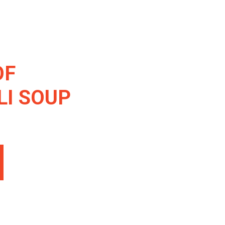
OF
I SOUP