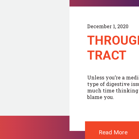
December 1, 2020
THROUG
TRACT
Unless you’re a medi
type of digestive is
much time thinking a
blame you.
Read More