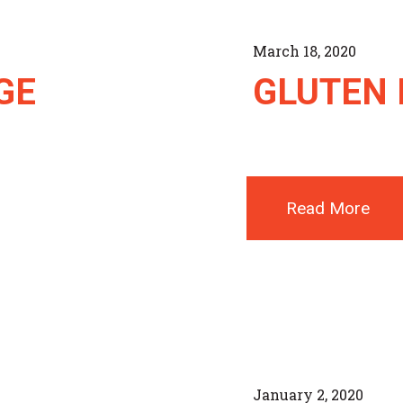
March 18, 2020
GE
GLUTEN 
Read More
January 2, 2020