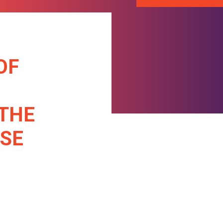
OF
 THE
ASE