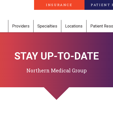
INSURANCE
PATIENT 
Providers
Specialties
Locations
Patient Res
STAY UP-TO-DATE
Northern Medical Group