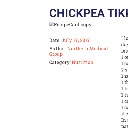
CHICKPEA TI
I 
Date:
July 17, 2017
day
Author:
Northern Medical
le
Group
1 
Category:
Nutrition
1 c
2 s
1 
1 t
1 
1 t
1 
1 
¼ 
In
pa