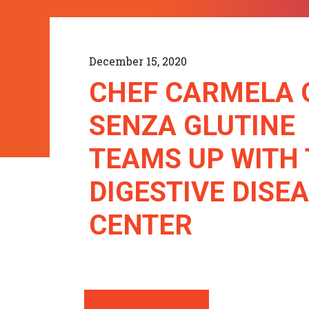
December 15, 2020
CHEF CARMELA 
SENZA GLUTINE
TEAMS UP WITH
DIGESTIVE DISE
CENTER