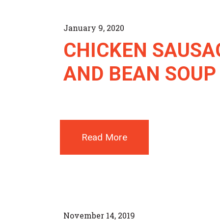
January 9, 2020
CHICKEN SAUSA
AND BEAN SOUP
Read More
November 14, 2019