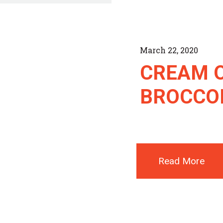
March 22, 2020
CREAM 
BROCCOL
Read More