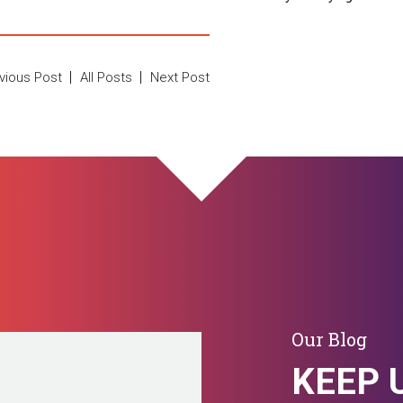
vious Post
All Posts
Next Post
Our Blog
KEEP 