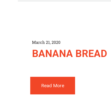
March 21, 2020
BANANA BREAD
Read More