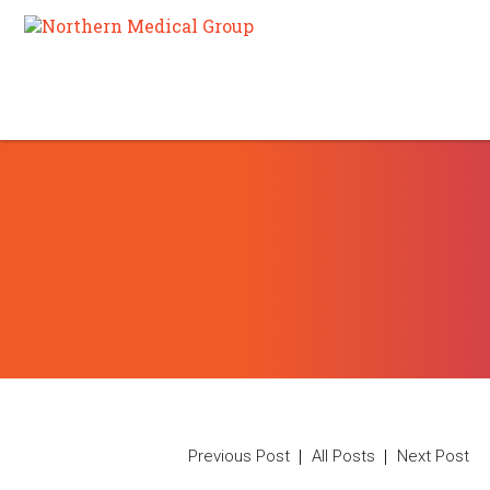
Previous Post
All Posts
Next Post