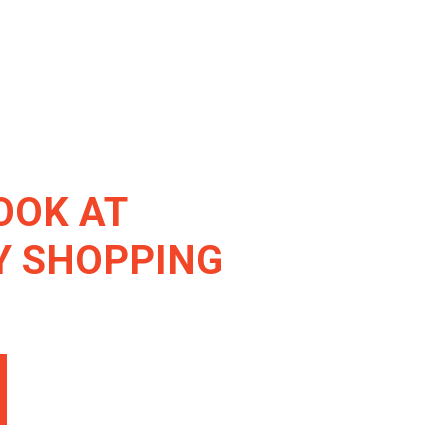
OOK AT
Y SHOPPING