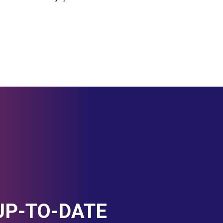
UP-TO-DATE