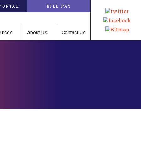
PORTAL
BILL PAY
ources
About Us
Contact Us