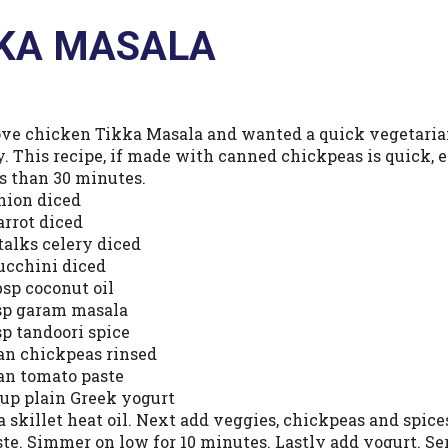
KKA MASALA
love chicken Tikka Masala and wanted a quick vegetaria
. This recipe, if made with canned chickpeas is quick, ea
ss than 30 minutes.
onion diced
arrot diced
talks celery diced
zucchini diced
bsp coconut oil
tsp garam masala
sp tandoori spice
can chickpeas rinsed
can tomato paste
cup plain Greek yogurt
 a skillet heat oil. Next add veggies, chickpeas and spic
ste. Simmer on low for 10 minutes. Lastly add yogurt. Se