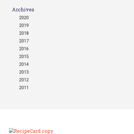
Archives
2020
2019
2018
2017
2016
2015
2014
2013
2012
2011