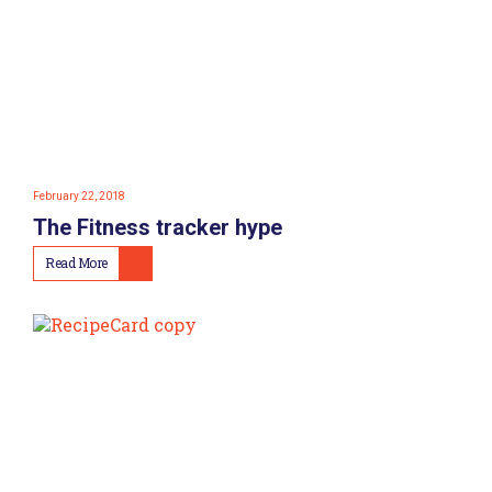
February 22, 2018
The Fitness tracker hype
Read More