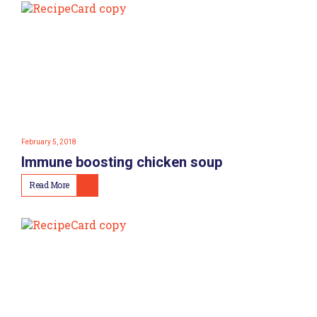
February 5, 2018
Immune boosting chicken soup
Read More