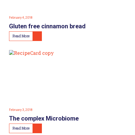
February 4, 2018
Gluten free cinnamon bread
Read More
February 3, 2018
The complex Microbiome
Read More