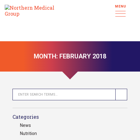
MENU
MONTH:
FEBRUARY 2018
Categories
News
Nutrition