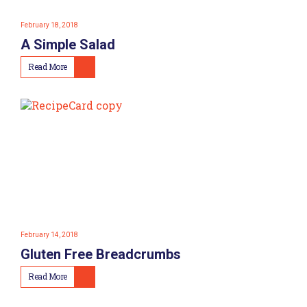
February 18, 2018
A Simple Salad
Read More
February 14, 2018
Gluten Free Breadcrumbs
Read More