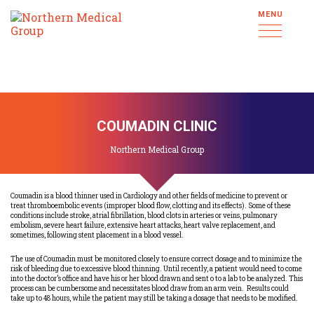
MENU
COUMADIN CLINIC
Northern Medical Group
Coumadin is a blood thinner used in Cardiology and other fields of medicine to prevent or
treat thromboembolic events (improper blood flow, clotting and its effects). Some of these
conditions include stroke, atrial fibrillation, blood clots in arteries or veins, pulmonary
embolism, severe heart failure, extensive heart attacks, heart valve replacement, and
sometimes, following stent placement in a blood vessel.
The use of Coumadin must be monitored closely to ensure correct dosage and to minimize the
risk of bleeding due to excessive blood thinning. Until recently, a patient would need to come
into the doctor’s office and have his or her blood drawn and sent o to a lab to be analyzed. This
process can be cumbersome and necessitates blood draw from an arm vein. Results could
take up to 48 hours, while the patient may still be taking a dosage that needs to be modified.