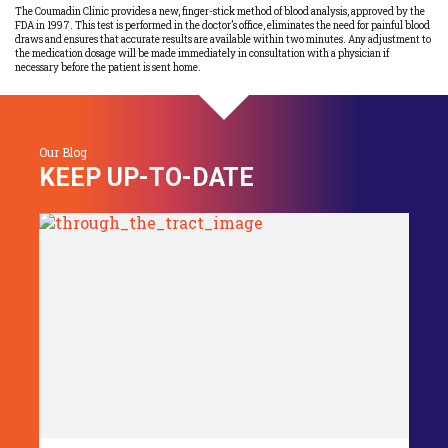
The Coumadin Clinic provides a new, finger-stick method of blood analysis, approved by the
FDA in 1997. This test is performed in the doctor’s office, eliminates the need for painful blood
draws and ensures that accurate results are available within two minutes. Any adjustment to
the medication dosage will be made immediately in consultation with a physician if
necessary before the patient is sent home.
Our Blog
KEEP UP-TO-DATE