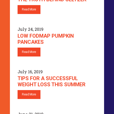
Read More
July 24, 2019
LOW FODMAP PUMPKIN
PANCAKES
Read More
July 16, 2019
TIPS FOR A SUCCESSFUL
WEIGHT LOSS THIS SUMMER
Read More