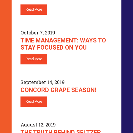
Read More
October 7, 2019
TIME MANAGEMENT: WAYS TO
STAY FOCUSED ON YOU
Read More
September 14, 2019
CONCORD GRAPE SEASON!
Read More
August 12, 2019
THE TRUTH BEHIND SELTZER