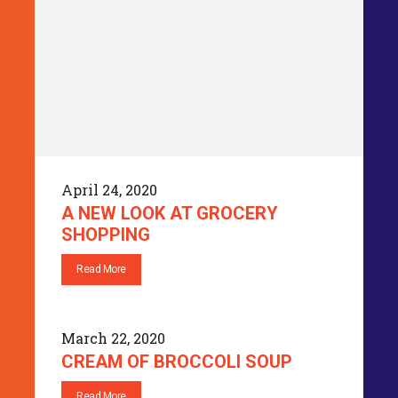
April 24, 2020
A NEW LOOK AT GROCERY
SHOPPING
Read More
March 22, 2020
CREAM OF BROCCOLI SOUP
Read More