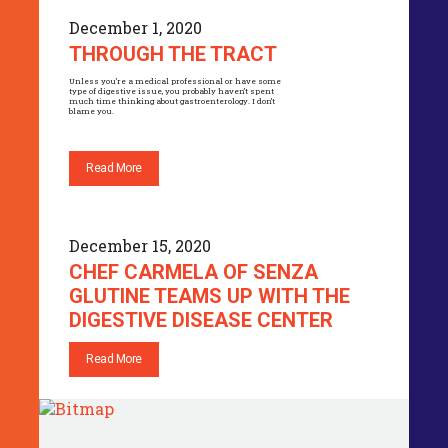
December 1, 2020
THROUGH THE TRACT
Unless you’re a medical professional or have some
type of digestive issue, you probably haven’t spent
much time thinking about gastroenterology. I don’t
blame you.
Read More
December 15, 2020
CHEF CARMELA OF SENZA
GLUTINE TEAMS UP WITH THE
DIGESTIVE DISEASE CENTER
Read More