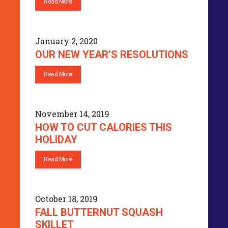
Read More
January 2, 2020
OUR NEW YEAR’S RESOLUTIONS
Read More
November 14, 2019
HOW TO CUT CALORIES THIS
HOLIDAY
Read More
October 18, 2019
FALL BUTTERNUT SQUASH
SKILLET