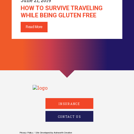
June 21, 2019
HOW TO SURVIVE TRAVELING
WHILE BEING GLUTEN FREE
Read More
INSURANCE
CONTACT US
Privacy Policy
Site Developed by
Ashworth Creative