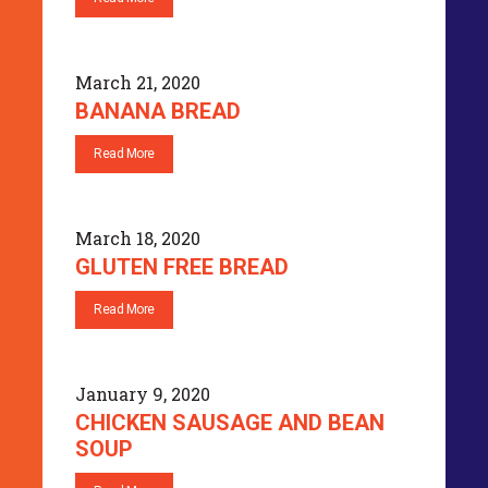
March 21, 2020
BANANA BREAD
Read More
March 18, 2020
GLUTEN FREE BREAD
Read More
January 9, 2020
CHICKEN SAUSAGE AND BEAN
SOUP