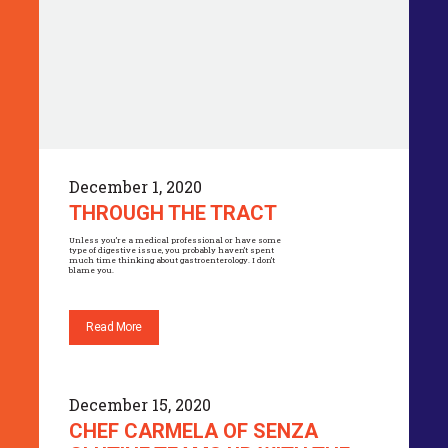
December 1, 2020
THROUGH THE TRACT
Unless you’re a medical professional or have some
type of digestive issue, you probably haven’t spent
much time thinking about gastroenterology. I don’t
blame you.
Read More
December 15, 2020
CHEF CARMELA OF SENZA