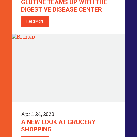
GLUTINE TEAMS UP WITH THE
DIGESTIVE DISEASE CENTER
Read More
April 24, 2020
A NEW LOOK AT GROCERY
SHOPPING