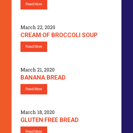
Read More
March 22, 2020
CREAM OF BROCCOLI SOUP
Read More
March 21, 2020
BANANA BREAD
Read More
March 18, 2020
GLUTEN FREE BREAD
Read More