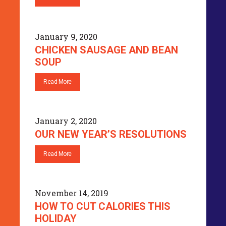
January 9, 2020
CHICKEN SAUSAGE AND BEAN
SOUP
Read More
January 2, 2020
OUR NEW YEAR’S RESOLUTIONS
Read More
November 14, 2019
HOW TO CUT CALORIES THIS
HOLIDAY