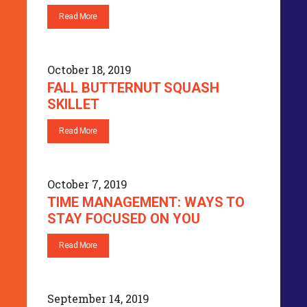
Read More
October 18, 2019
FALL BUTTERNUT SQUASH
SKILLET
Read More
October 7, 2019
TIME MANAGEMENT: WAYS TO
STAY FOCUSED ON YOU
Read More
September 14, 2019