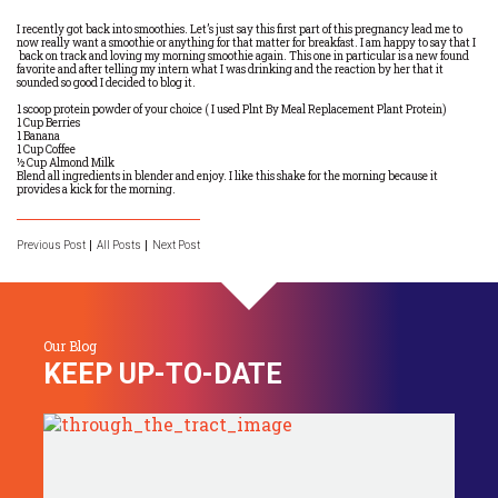
I recently got back into smoothies. Let’s just say this first part of this pregnancy lead me to
now really want a smoothie or anything for that matter for breakfast. I am happy to say that I
back on track and loving my morning smoothie again. This one in particular is a new found
favorite and after telling my intern what I was drinking and the reaction by her that it
sounded so good I decided to blog it.
1 scoop protein powder of your choice ( I used Plnt By Meal Replacement Plant Protein)
1 Cup Berries
1 Banana
1 Cup Coffee
½ Cup Almond Milk
Blend all ingredients in blender and enjoy. I like this shake for the morning because it
provides a kick for the morning.
Previous Post
All Posts
Next Post
Our Blog
KEEP UP-TO-DATE