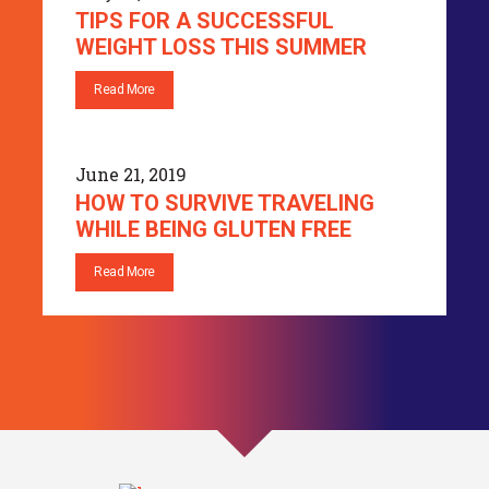
TIPS FOR A SUCCESSFUL
WEIGHT LOSS THIS SUMMER
Read More
June 21, 2019
HOW TO SURVIVE TRAVELING
WHILE BEING GLUTEN FREE
Read More