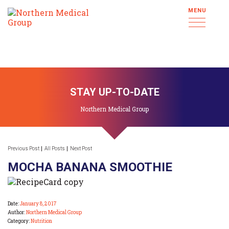
MENU
STAY UP-TO-DATE
Northern Medical Group
Previous Post
All Posts
Next Post
MOCHA BANANA SMOOTHIE
Date:
January 8, 2017
Author:
Northern Medical Group
Category:
Nutrition