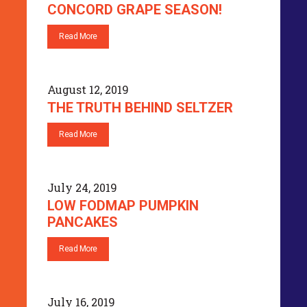
CONCORD GRAPE SEASON!
Read More
August 12, 2019
THE TRUTH BEHIND SELTZER
Read More
July 24, 2019
LOW FODMAP PUMPKIN
PANCAKES
Read More
July 16, 2019