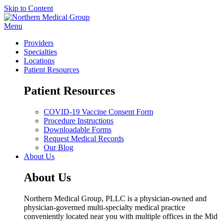
Skip to Content
Menu
Providers
Specialties
Locations
Patient Resources
Patient Resources
COVID-19 Vaccine Consent Form
Procedure Instructions
Downloadable Forms
Request Medical Records
Our Blog
About Us
About Us
Northern Medical Group, PLLC is a physician-owned and
physician-governed multi-specialty medical practice
conveniently located near you with multiple offices in the Mid