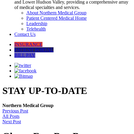
and Lower Hudson Valley, providing a comprehensive array
of medical specialties and services.
About Northern Medical Group
Patient Centered Medical Home
Leadership
Telehealth
Contact Us
INSURANCE
PATIENT PORTAL
BILL PAY
STAY UP-TO-DATE
Northern Medical Group
Previous Post
All Posts
Next Post