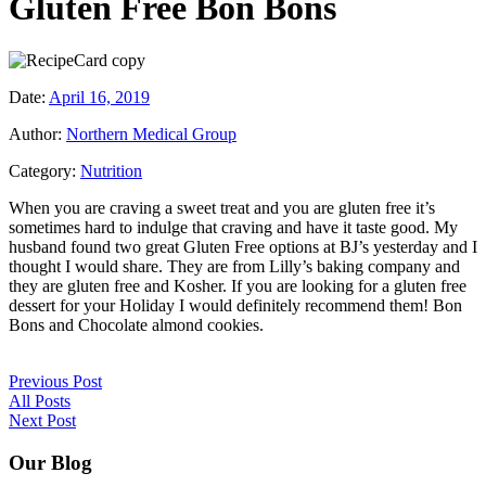
Gluten Free Bon Bons
Date:
April 16, 2019
Author:
Northern Medical Group
Category:
Nutrition
When you are craving a sweet treat and you are gluten free it’s
sometimes hard to indulge that craving and have it taste good. My
husband found two great Gluten Free options at BJ’s yesterday and I
thought I would share. They are from Lilly’s baking company and
they are gluten free and Kosher. If you are looking for a gluten free
dessert for your Holiday I would definitely recommend them! Bon
Bons and Chocolate almond cookies.
Previous Post
All Posts
Next Post
Our Blog