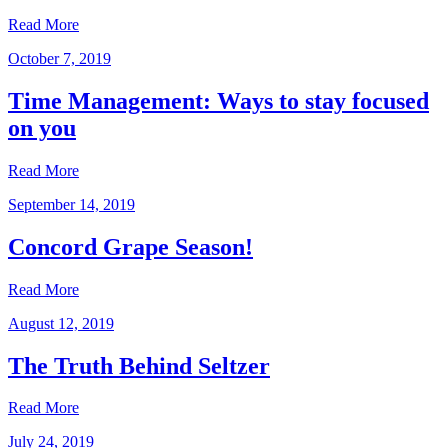
Read More
October 7, 2019
Time Management: Ways to stay focused
on you
Read More
September 14, 2019
Concord Grape Season!
Read More
August 12, 2019
The Truth Behind Seltzer
Read More
July 24, 2019