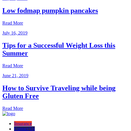
Low fodmap pumpkin pancakes
Read More
July 16, 2019
Tips for a Successful Weight Loss this
Summer
Read More
June 21, 2019
How to Survive Traveling while being
Gluten Free
Read More
Insurance
Contact Us