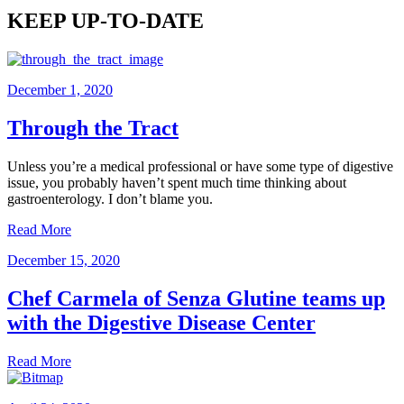
KEEP UP-TO-DATE
December 1, 2020
Through the Tract
Unless you’re a medical professional or have some type of digestive
issue, you probably haven’t spent much time thinking about
gastroenterology. I don’t blame you.
Read More
December 15, 2020
Chef Carmela of Senza Glutine teams up
with the Digestive Disease Center
Read More