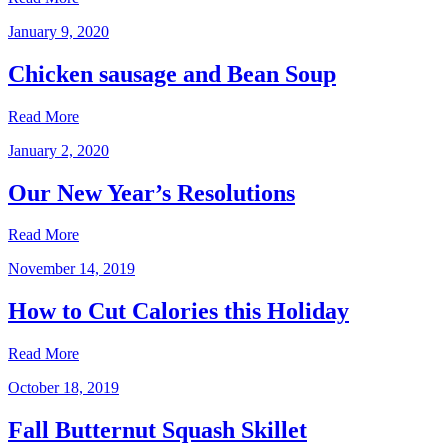
January 9, 2020
Chicken sausage and Bean Soup
Read More
January 2, 2020
Our New Year’s Resolutions
Read More
November 14, 2019
How to Cut Calories this Holiday
Read More
October 18, 2019
Fall Butternut Squash Skillet