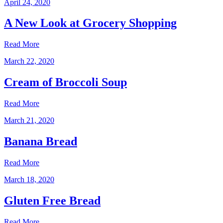
April 24, 2020
A New Look at Grocery Shopping
Read More
March 22, 2020
Cream of Broccoli Soup
Read More
March 21, 2020
Banana Bread
Read More
March 18, 2020
Gluten Free Bread
Read More