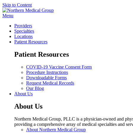
Skip to Content
Menu
Providers
Specialties
Locations
Patient Resources
Patient Resources
COVID-19 Vaccine Consent Form
Procedure Instructions
Downloadable Forms
Request Medical Records
Our Blog
About Us
About Us
Northern Medical Group, PLLC is a physician-owned and physic
providing a comprehensive array of medical specialties and serv
About Northern Medical Group