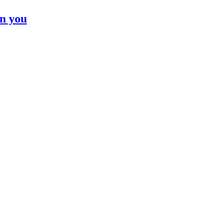
n you