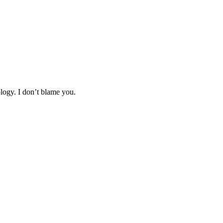
logy. I don’t blame you.