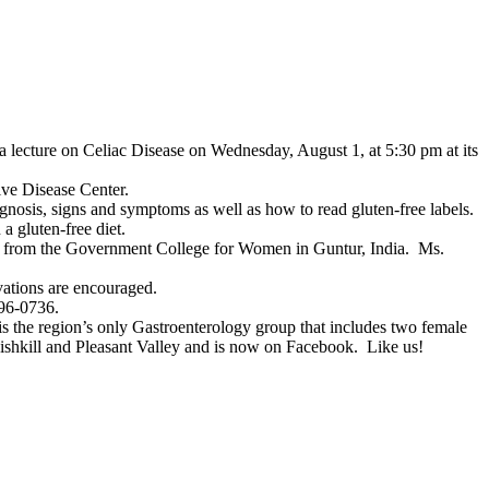
a lecture on Celiac Disease on Wednesday, August 1, at 5:30 pm at its
ve Disease Center.
gnosis, signs and symptoms as well as how to read gluten-free labels.
a gluten-free diet.
e from the Government College for Women in Guntur, India. Ms.
vations are encouraged.
896-0736.
 is the region’s only Gastroenterology group that includes two female
 Fishkill and Pleasant Valley and is now on Facebook. Like us!