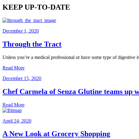
KEEP UP-TO-DATE
December 1, 2020
Through the Tract
Unless you’re a medical professional or have some type of digestive 
Read More
December 15, 2020
Chef Carmela of Senza Glutine teams up wi
Read More
April 24, 2020
A New Look at Grocery Shopping