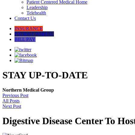
Patient Centered Medical Home
Leadership
Telehealth
Contact Us
INSURANCE
PATIENT PORTAL
BILL PAY
STAY UP-TO-DATE
Northern Medical Group
Previous Post
All Posts
Next Post
Digestive Disease Center To Hos