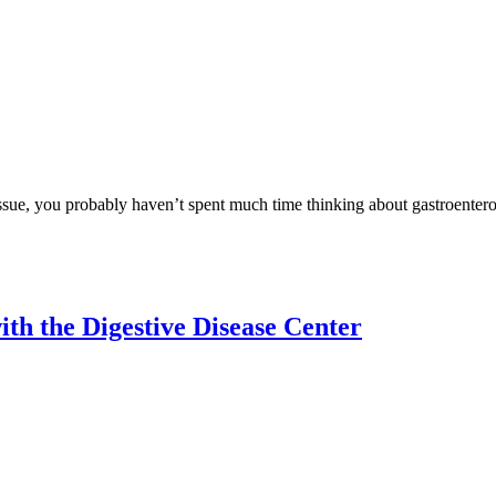
issue, you probably haven’t spent much time thinking about gastroentero
th the Digestive Disease Center