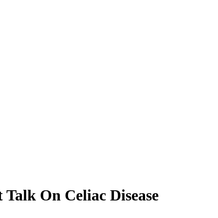
t Talk On Celiac Disease