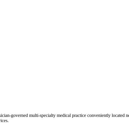
ian-governed multi-specialty medical practice conveniently located ne
ices.