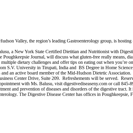
Hudson Valley, the region’s leading Gastroenterology group, is hosting 
u, a New York State Certified Dietitian and Nutritionist with Digesti
Poughkeepsie Journal, will discuss what gluten-free really means, dia
multiple dietary challenges and offer tips on eating out when you’re on 
rom S.V. University in Tirupati, India and BS Degree in Home Scienc
s and an active board member of the Mid-Hudson Dietetic Association.
 Business Center Drive, Suite 209. Refreshements will be served. Reser
 appointment with Ms. Balusu, visit digestivediseaseny.com or call 845-
tment and prevention of diseases and disorders of the digestive tract. It
roenterology. The Digestive Disease Center has offices in Poughkeepsie,