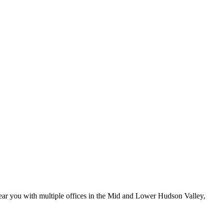
ar you with multiple offices in the Mid and Lower Hudson Valley,