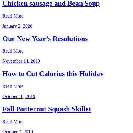
Chicken sausage and Bean Soup
Read More
January 2, 2020
Our New Year’s Resolutions
Read More
November 14, 2019
How to Cut Calories this Holiday
Read More
October 18, 2019
Fall Butternut Squash Skillet
Read More
October 7, 2019