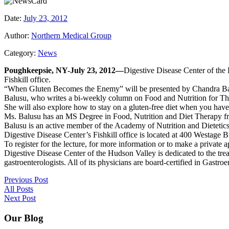
Date:
July 23, 2012
Author:
Northern Medical Group
Category:
News
Poughkeepsie, NY-July 23, 2012—
Digestive Disease Center of the 
Fishkill office.
“When Gluten Becomes the Enemy” will be presented by Chandra Balus
Balusu, who writes a bi-weekly column on Food and Nutrition for The 
She will also explore how to stay on a gluten-free diet when you have 
Ms. Balusu has an MS Degree in Food, Nutrition and Diet Therapy f
Balusu is an active member of the Academy of Nutrition and Dietetic
Digestive Disease Center’s Fishkill office is located at 400 Westage
To register for the lecture, for more information or to make a private
Digestive Disease Center of the Hudson Valley is dedicated to the trea
gastroenterologists. All of its physicians are board-certified in Gast
Previous Post
All Posts
Next Post
Our Blog