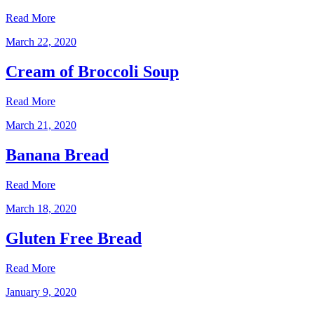
Read More
March 22, 2020
Cream of Broccoli Soup
Read More
March 21, 2020
Banana Bread
Read More
March 18, 2020
Gluten Free Bread
Read More
January 9, 2020