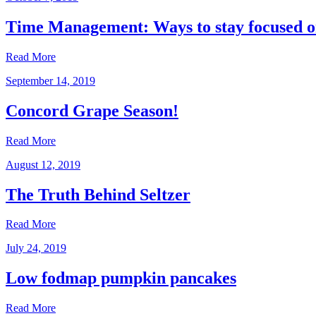
Time Management: Ways to stay focused o
Read More
September 14, 2019
Concord Grape Season!
Read More
August 12, 2019
The Truth Behind Seltzer
Read More
July 24, 2019
Low fodmap pumpkin pancakes
Read More