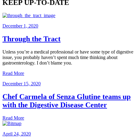
KEEP UP-TO-DATE
December 1, 2020
Through the Tract
Unless you’re a medical professional or have some type of digestive
issue, you probably haven’t spent much time thinking about
gastroenterology. I don’t blame you.
Read More
December 15, 2020
Chef Carmela of Senza Glutine teams up
with the Digestive Disease Center
Read More
April 24, 2020