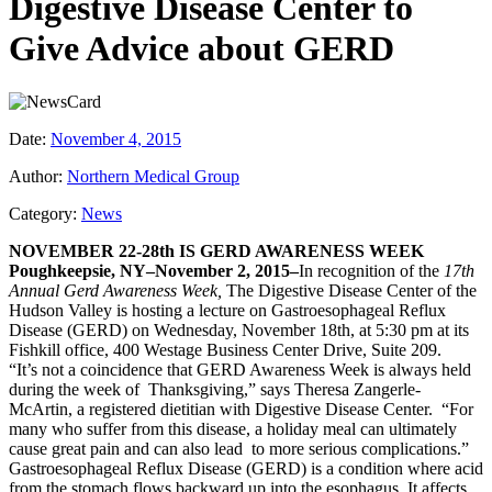
Digestive Disease Center to
Give Advice about GERD
Date:
November 4, 2015
Author:
Northern Medical Group
Category:
News
NOVEMBER 22-28th IS GERD AWARENESS WEEK
Poughkeepsie, NY–November 2, 2015–
In recognition of the
17th
Annual Gerd Awareness Week,
The Digestive Disease Center of the
Hudson Valley is hosting a lecture on Gastroesophageal Reflux
Disease (GERD) on Wednesday, November 18th, at 5:30 pm at its
Fishkill office, 400 Westage Business Center Drive, Suite 209.
“It’s not a coincidence that GERD Awareness Week is always held
during the week of Thanksgiving,” says Theresa Zangerle-
McArtin, a registered dietitian with Digestive Disease Center. “For
many who suffer from this disease, a holiday meal can ultimately
cause great pain and can also lead to more serious complications.”
Gastroesophageal Reflux Disease (GERD) is a condition where acid
from the stomach flows backward up into the esophagus. It affects