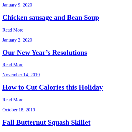
January 9, 2020
Chicken sausage and Bean Soup
Read More
January 2, 2020
Our New Year’s Resolutions
Read More
November 14, 2019
How to Cut Calories this Holiday
Read More
October 18, 2019
Fall Butternut Squash Skillet