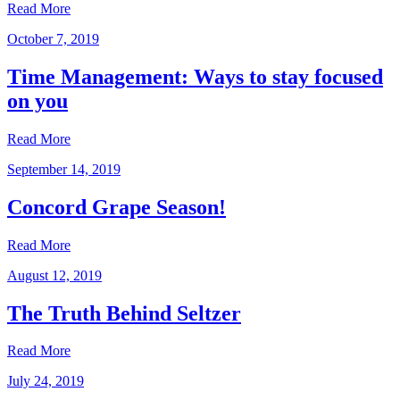
Read More
October 7, 2019
Time Management: Ways to stay focused
on you
Read More
September 14, 2019
Concord Grape Season!
Read More
August 12, 2019
The Truth Behind Seltzer
Read More
July 24, 2019