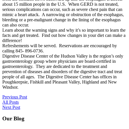
about 15 million people in the U.S. When GERD is not treated,
serious complications can occur, such as severe chest pain that can
mimic a heart attack. A narrowing or obstruction of the esophagus,
bleeding or a pre-malignant change in the lining of the esophagus
can also occur.
Learn about the warning signs and why it’s so important to learn the
facts and get treated. Find out how changes in your diet can make a
difference!
Refreshements will be served. Reservations are encouraged by
calling 845- 896-0736.
Digestive Disease Center of the Hudson Valley is the region’s only
gastroenterology group where physicians are board-certified in
gastroenterology. They are dedicated to the treatment and
prevention of diseases and disorders of the digestive tract and treat
people of all ages. The Digestive Disease Center has offices in
Poughkeepsie, Fishkill and Pleasant Valley, Highland and New
Windsor.
Previous Post
All Posts
Next Post
Our Blog