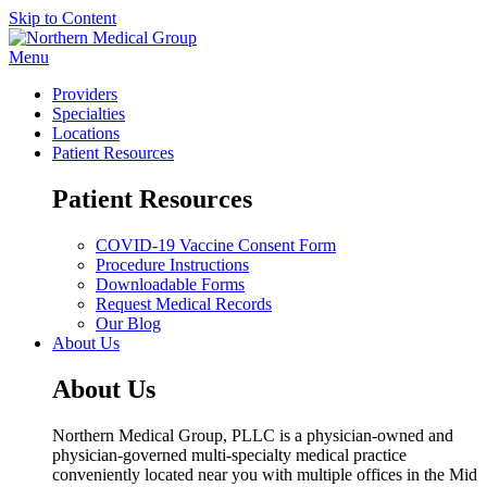
Skip to Content
Menu
Providers
Specialties
Locations
Patient Resources
Patient Resources
COVID-19 Vaccine Consent Form
Procedure Instructions
Downloadable Forms
Request Medical Records
Our Blog
About Us
About Us
Northern Medical Group, PLLC is a physician-owned and
physician-governed multi-specialty medical practice
conveniently located near you with multiple offices in the Mid