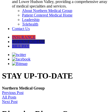
and Lower Hudson Valley, providing a comprehensive array
of medical specialties and services.
About Northern Medical Group
Patient Centered Medical Home
Leadership
Telehealth
Contact Us
INSURANCE
PATIENT PORTAL
BILL PAY
STAY UP-TO-DATE
Northern Medical Group
Previous Post
All Posts
Next Post