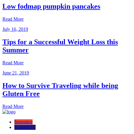
Low fodmap pumpkin pancakes
Read More
July 16, 2019
Tips for a Successful Weight Loss this
Summer
Read More
June 21, 2019
How to Survive Traveling while being
Gluten Free
Read More
Insurance
Contact Us