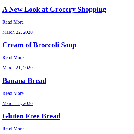
A New Look at Grocery Shopping
Read More
March 22, 2020
Cream of Broccoli Soup
Read More
March 21, 2020
Banana Bread
Read More
March 18, 2020
Gluten Free Bread
Read More