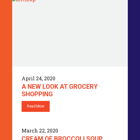
April 24, 2020
A NEW LOOK AT GROCERY
SHOPPING
Read More
March 22, 2020
CREAM OF BROCCOLI SOUP