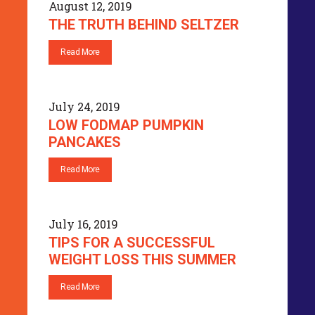
August 12, 2019
THE TRUTH BEHIND SELTZER
Read More
July 24, 2019
LOW FODMAP PUMPKIN
PANCAKES
Read More
July 16, 2019
TIPS FOR A SUCCESSFUL
WEIGHT LOSS THIS SUMMER
Read More