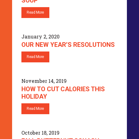
SOUP
Read More
January 2, 2020
OUR NEW YEAR’S RESOLUTIONS
Read More
November 14, 2019
HOW TO CUT CALORIES THIS
HOLIDAY
Read More
October 18, 2019