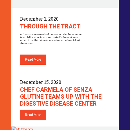
December 1, 2020
THROUGH THE TRACT
Unless you’re a medical professional or have some
type of digestive issue, you probably haven’t spent
much time thinking about gastroenterology. I don’t
blame you.
Read More
December 15, 2020
CHEF CARMELA OF SENZA
GLUTINE TEAMS UP WITH THE
DIGESTIVE DISEASE CENTER
Read More