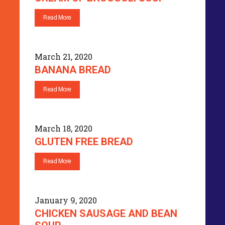
Read More
March 21, 2020
BANANA BREAD
Read More
March 18, 2020
GLUTEN FREE BREAD
Read More
January 9, 2020
CHICKEN SAUSAGE AND BEAN