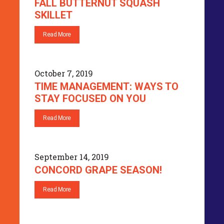
FALL BUTTERNUT SQUASH
SKILLET
Read More
October 7, 2019
TIME MANAGEMENT: WAYS TO
STAY FOCUSED ON YOU
Read More
September 14, 2019
CONCORD GRAPE SEASON!
Read More