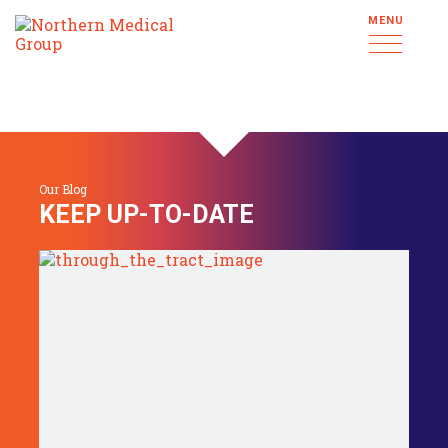
MENU
Our Blog
KEEP UP-TO-DATE