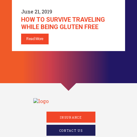
June 21, 2019
HOW TO SURVIVE TRAVELING
WHILE BEING GLUTEN FREE
Read More
INSURANCE
CONTACT US