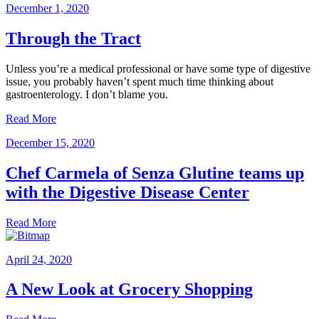
December 1, 2020
Through the Tract
Unless you’re a medical professional or have some type of digestive
issue, you probably haven’t spent much time thinking about
gastroenterology. I don’t blame you.
Read More
December 15, 2020
Chef Carmela of Senza Glutine teams up
with the Digestive Disease Center
Read More
April 24, 2020
A New Look at Grocery Shopping