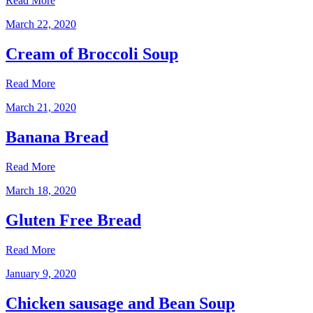
Read More
March 22, 2020
Cream of Broccoli Soup
Read More
March 21, 2020
Banana Bread
Read More
March 18, 2020
Gluten Free Bread
Read More
January 9, 2020
Chicken sausage and Bean Soup