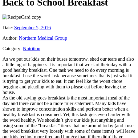
Back to School Breakfast
Date:
September 5, 2016
Author:
Northern Medical Group
Category:
Nutrition
As we put our kids on their buses tomorrow, shed our tears and also
a little tug of happiness it is important that we start their day with a
good healthy breakfast. One task we need to do every morning is
breakfast. I use the word task because sometimes that is just what it
is trying to get your kids to eat. It can feel like the worst chore
begging and pleading with them to please eat before leaving the
house.
As the old saying goes breakfast is the most important meal of the
day and there cannot be a more truer statement. Many kids have
shown to improve concentration skills and perform better when a
healthy breakfast is consumed. Yet, this task gets even harder with
the word healthy. We shouldn’t give our kids just anything and
using some of the “breakfast” items that are around today (and i use
the word breakfast very loosely with some of these items) will leave
our kids feeling more tired and hungry than if they didn’t have