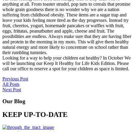
anything at all. From toaster strudel, pop tarts to cereals that promise
whole grain goodness there is no wonder why we are a nation
suffering from childhood obesity. These items are a sugar trap and
leave your kids feeling more tired as the day progresses. Instead try
fruit, cheerios, yogurt, homemade pancakes or waffles with fruit,
eggs, frittatas, peanutbutter and apple, cheese and fruit. The
possibilities are endless. Always make sure that they are having fiber
and protein in the morning in my moto. This will give them healthy
natural energy and more likely to concentrate on school rather than
their rumbling tummies.
Looking for a way to help your children eat healthy? In October We
will be launching our Keep It Healthy for Life Kids Edition. Please
call our office to reserve a spot for your children as space is limited.
Previous Post
All Posts
Next Post
Our Blog
KEEP UP-TO-DATE