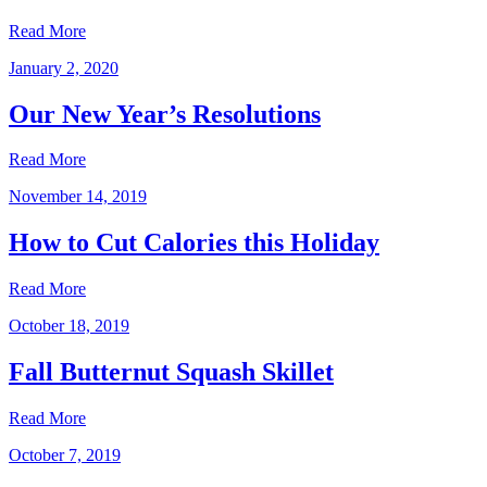
Read More
January 2, 2020
Our New Year’s Resolutions
Read More
November 14, 2019
How to Cut Calories this Holiday
Read More
October 18, 2019
Fall Butternut Squash Skillet
Read More
October 7, 2019