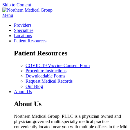
Skip to Content
Menu
Providers
Specialties
Locations
Patient Resources
Patient Resources
COVID-19 Vaccine Consent Form
Procedure Instructions
Downloadable Forms
Request Medical Records
Our Blog
About Us
About Us
Northern Medical Group, PLLC is a physician-owned and
physician-governed multi-specialty medical practice
conveniently located near you with multiple offices in the Mid