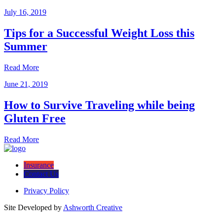
July 16, 2019
Tips for a Successful Weight Loss this
Summer
Read More
June 21, 2019
How to Survive Traveling while being
Gluten Free
Read More
Insurance
Contact Us
Privacy Policy
Site Developed by
Ashworth Creative