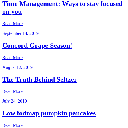
Time Management: Ways to stay focused
on you
Read More
September 14, 2019
Concord Grape Season!
Read More
August 12, 2019
The Truth Behind Seltzer
Read More
July 24, 2019
Low fodmap pumpkin pancakes
Read More