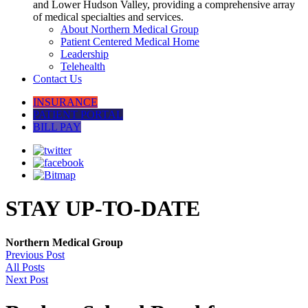
and Lower Hudson Valley, providing a comprehensive array
of medical specialties and services.
About Northern Medical Group
Patient Centered Medical Home
Leadership
Telehealth
Contact Us
INSURANCE
PATIENT PORTAL
BILL PAY
STAY UP-TO-DATE
Northern Medical Group
Previous Post
All Posts
Next Post