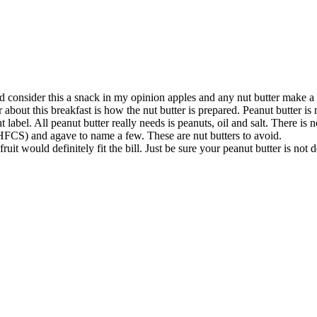
d consider this a snack in my opinion apples and any nut butter make a 
bout this breakfast is how the nut butter is prepared. Peanut butter is 
t label. All peanut butter really needs is peanuts, oil and salt. There 
(HFCS) and agave to name a few. These are nut butters to avoid.
ruit would definitely fit the bill. Just be sure your peanut butter is not