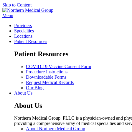
Skip to Content
Menu
Providers
Specialties
Locations
Patient Resources
Patient Resources
COVID-19 Vaccine Consent Form
Procedure Instructions
Downloadable Forms
Request Medical Records
Our Blog
About Us
About Us
Northern Medical Group, PLLC is a physician-owned and physic
providing a comprehensive array of medical specialties and serv
About Northern Medical Group