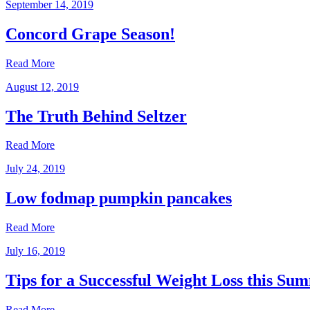
September 14, 2019
Concord Grape Season!
Read More
August 12, 2019
The Truth Behind Seltzer
Read More
July 24, 2019
Low fodmap pumpkin pancakes
Read More
July 16, 2019
Tips for a Successful Weight Loss this Su
Read More