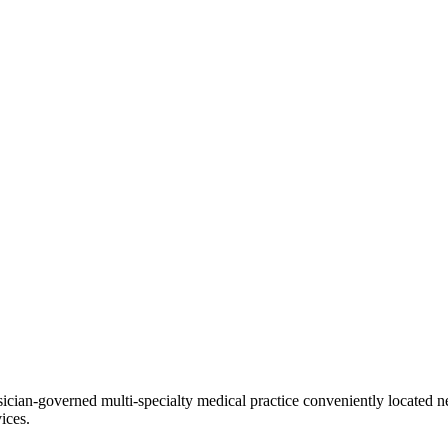
ian-governed multi-specialty medical practice conveniently located ne
ices.