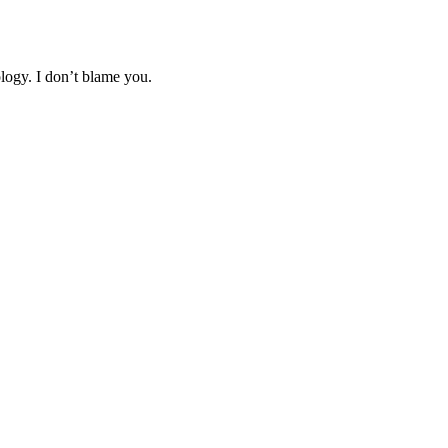
logy. I don’t blame you.