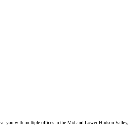
ar you with multiple offices in the Mid and Lower Hudson Valley,