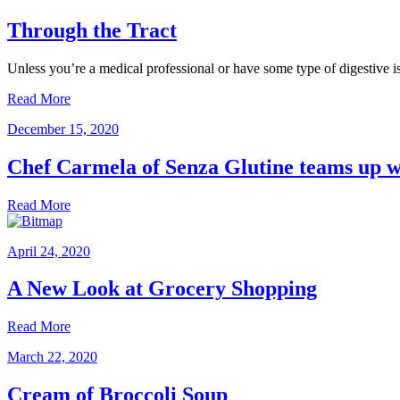
Through the Tract
Unless you’re a medical professional or have some type of digestive 
Read More
December 15, 2020
Chef Carmela of Senza Glutine teams up wi
Read More
April 24, 2020
A New Look at Grocery Shopping
Read More
March 22, 2020
Cream of Broccoli Soup