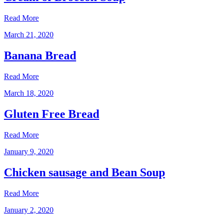
Read More
March 21, 2020
Banana Bread
Read More
March 18, 2020
Gluten Free Bread
Read More
January 9, 2020
Chicken sausage and Bean Soup
Read More
January 2, 2020