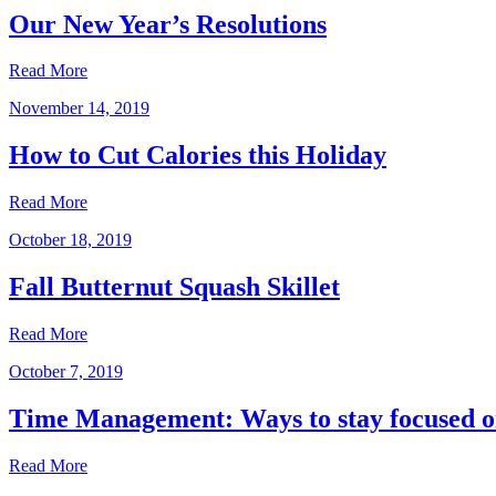
Our New Year’s Resolutions
Read More
November 14, 2019
How to Cut Calories this Holiday
Read More
October 18, 2019
Fall Butternut Squash Skillet
Read More
October 7, 2019
Time Management: Ways to stay focused o
Read More