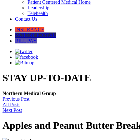
Patient Centered Medical Home
Leadership
Telehealth
Contact Us
INSURANCE
PATIENT PORTAL
BILL PAY
STAY UP-TO-DATE
Northern Medical Group
Previous Post
All Posts
Next Post
Apples and Peanut Butter Break