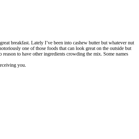
great breakfast. Lately I’ve been into cashew butter but whatever nut
notoriously one of those foods that can look great on the outside but
is no reason to have other ingredients crowding the mix. Some names
 deceiving you.