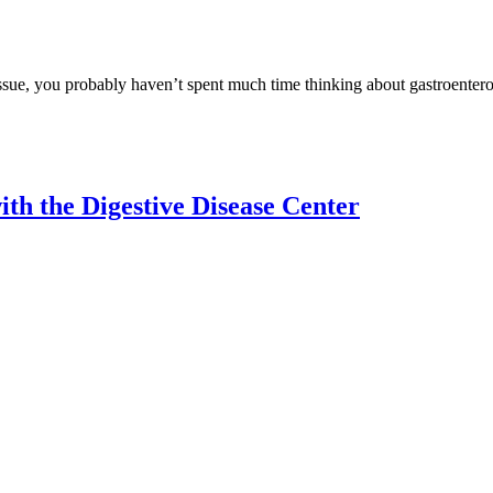
issue, you probably haven’t spent much time thinking about gastroentero
th the Digestive Disease Center