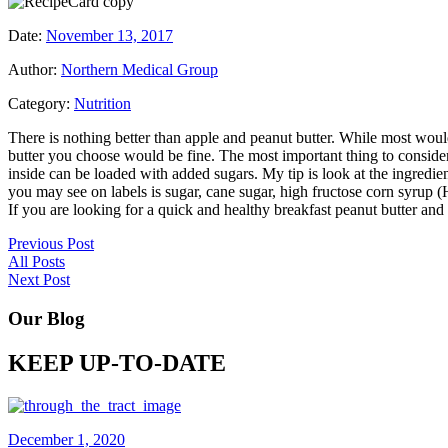
Date:
November 13, 2017
Author:
Northern Medical Group
Category:
Nutrition
There is nothing better than apple and peanut butter. While most woul
butter you choose would be fine. The most important thing to consider a
inside can be loaded with added sugars. My tip is look at the ingredien
you may see on labels is sugar, cane sugar, high fructose corn syrup 
If you are looking for a quick and healthy breakfast peanut butter and f
Previous Post
All Posts
Next Post
Our Blog
KEEP UP-TO-DATE
December 1, 2020