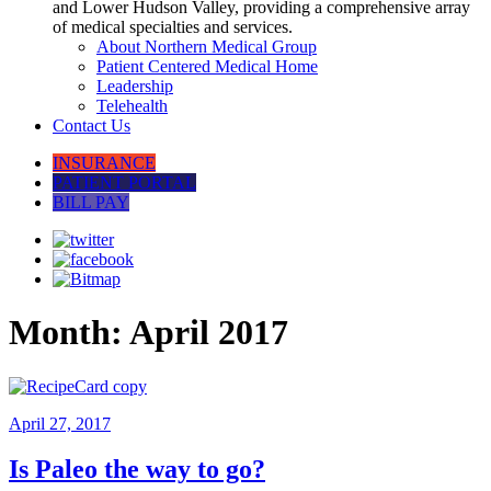
and Lower Hudson Valley, providing a comprehensive array
of medical specialties and services.
About Northern Medical Group
Patient Centered Medical Home
Leadership
Telehealth
Contact Us
INSURANCE
PATIENT PORTAL
BILL PAY
Month:
April 2017
April 27, 2017
Is Paleo the way to go?