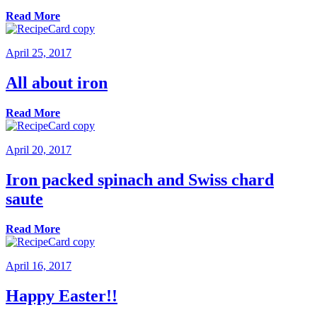
Read More
April 25, 2017
All about iron
Read More
April 20, 2017
Iron packed spinach and Swiss chard
saute
Read More
April 16, 2017
Happy Easter!!