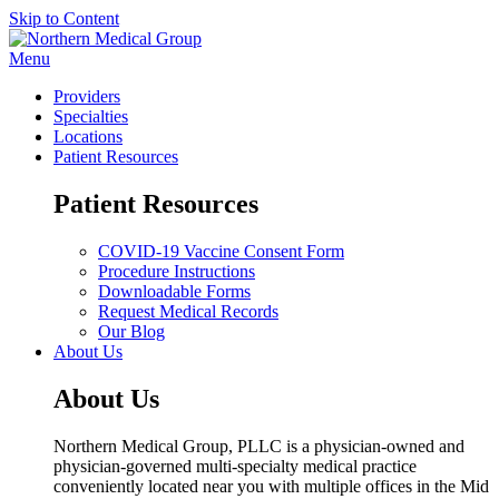
Skip to Content
Menu
Providers
Specialties
Locations
Patient Resources
Patient Resources
COVID-19 Vaccine Consent Form
Procedure Instructions
Downloadable Forms
Request Medical Records
Our Blog
About Us
About Us
Northern Medical Group, PLLC is a physician-owned and
physician-governed multi-specialty medical practice
conveniently located near you with multiple offices in the Mid