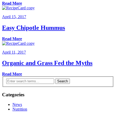
Read More
April 15, 2017
Easy Chipotle Hummus
Read More
April 11, 2017
Organic and Grass Fed the Myths
Read More
Search
Categories
News
Nutrition