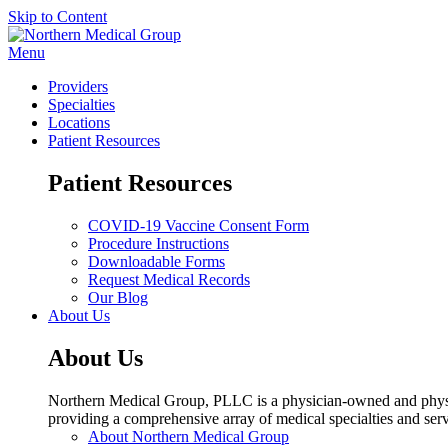
Skip to Content
Menu
Providers
Specialties
Locations
Patient Resources
Patient Resources
COVID-19 Vaccine Consent Form
Procedure Instructions
Downloadable Forms
Request Medical Records
Our Blog
About Us
About Us
Northern Medical Group, PLLC is a physician-owned and physic
providing a comprehensive array of medical specialties and serv
About Northern Medical Group