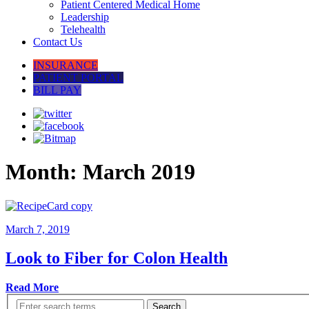
Patient Centered Medical Home
Leadership
Telehealth
Contact Us
INSURANCE
PATIENT PORTAL
BILL PAY
Month:
March 2019
March 7, 2019
Look to Fiber for Colon Health
Read More
Search