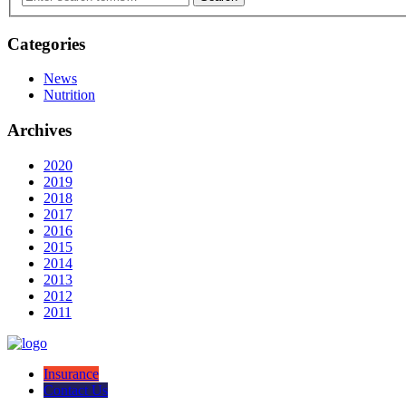
Categories
News
Nutrition
Archives
2020
2019
2018
2017
2016
2015
2014
2013
2012
2011
Insurance
Contact Us