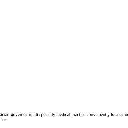
ian-governed multi-specialty medical practice conveniently located ne
ices.