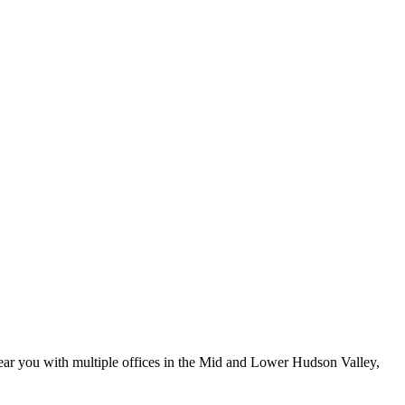
ar you with multiple offices in the Mid and Lower Hudson Valley,