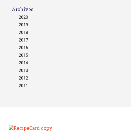
Archives
2020
2019
2018
2017
2016
2015
2014
2013
2012
2011