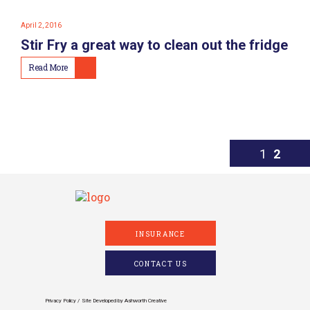
April 2, 2016
Stir Fry a great way to clean out the fridge
Read More
1
2
INSURANCE
CONTACT US
Privacy Policy
Site Developed by
Ashworth Creative