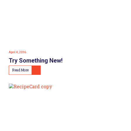
April 4, 2016
Try Something New!
Read More