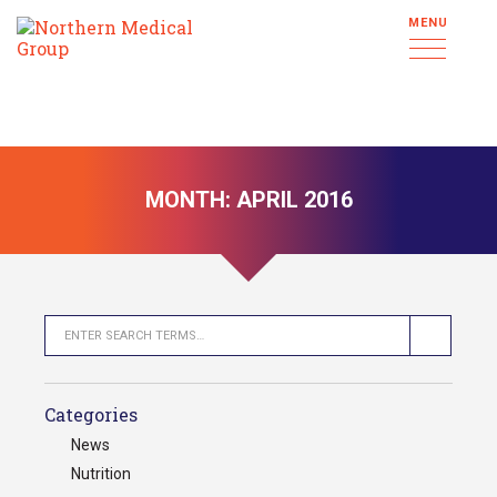
MENU
MONTH:
APRIL 2016
Categories
News
Nutrition