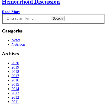
Hemorrhoid Discussion
Read More
Search
Categories
News
Nutrition
Archives
2020
2019
2018
2017
2016
2015
2014
2013
2012
2011