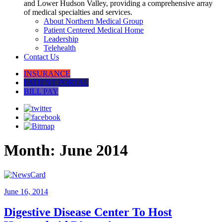
and Lower Hudson Valley, providing a comprehensive array
of medical specialties and services.
About Northern Medical Group
Patient Centered Medical Home
Leadership
Telehealth
Contact Us
INSURANCE
PATIENT PORTAL
BILL PAY
Month:
June 2014
June 16, 2014
Digestive Disease Center To Host