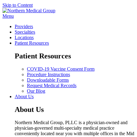
Skip to Content
Menu
Providers
Specialties
Locations
Patient Resources
Patient Resources
COVID-19 Vaccine Consent Form
Procedure Instructions
Downloadable Forms
Request Medical Records
Our Blog
About Us
About Us
Northern Medical Group, PLLC is a physician-owned and
physician-governed multi-specialty medical practice
conveniently located near you with multiple offices in the Mid