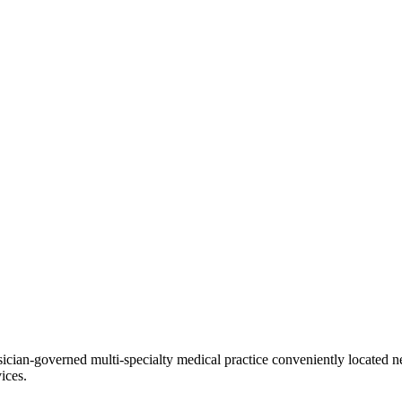
ian-governed multi-specialty medical practice conveniently located ne
ices.