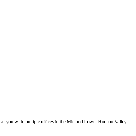
ar you with multiple offices in the Mid and Lower Hudson Valley,