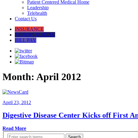
Patient Centered Medical Home
Leadership
Telehealth
Contact Us
INSURANCE
PATIENT PORTAL
BILL PAY
Month:
April 2012
April 23, 2012
Digestive Disease Center Kicks off First A
Read More
Search