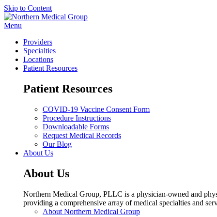
Skip to Content
Menu
Providers
Specialties
Locations
Patient Resources
Patient Resources
COVID-19 Vaccine Consent Form
Procedure Instructions
Downloadable Forms
Request Medical Records
Our Blog
About Us
About Us
Northern Medical Group, PLLC is a physician-owned and physic
providing a comprehensive array of medical specialties and serv
About Northern Medical Group