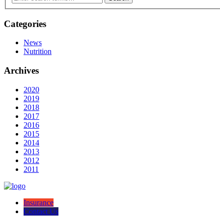
Categories
News
Nutrition
Archives
2020
2019
2018
2017
2016
2015
2014
2013
2012
2011
Insurance
Contact Us