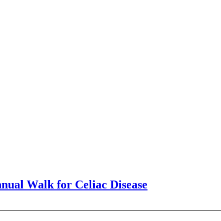
nnual Walk for Celiac Disease