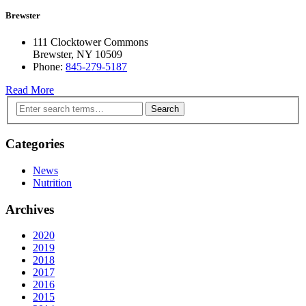
Brewster
111 Clocktower Commons
Brewster, NY 10509
Phone:
845-279-5187
Read More
Search
Categories
News
Nutrition
Archives
2020
2019
2018
2017
2016
2015