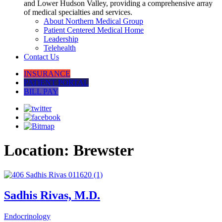
and Lower Hudson Valley, providing a comprehensive array
of medical specialties and services.
About Northern Medical Group
Patient Centered Medical Home
Leadership
Telehealth
Contact Us
INSURANCE
PATIENT PORTAL
BILL PAY
Location:
Brewster
Sadhis Rivas, M.D.
Endocrinology