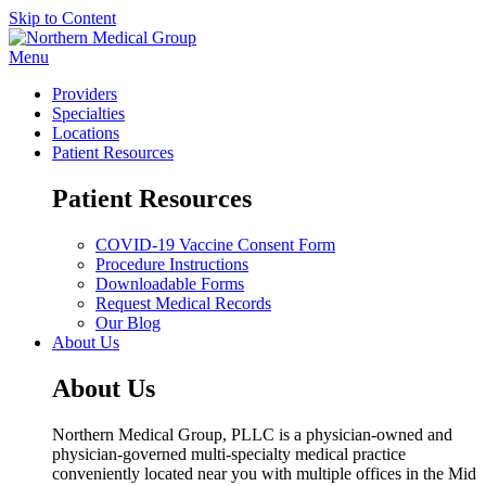
Skip to Content
Menu
Providers
Specialties
Locations
Patient Resources
Patient Resources
COVID-19 Vaccine Consent Form
Procedure Instructions
Downloadable Forms
Request Medical Records
Our Blog
About Us
About Us
Northern Medical Group, PLLC is a physician-owned and
physician-governed multi-specialty medical practice
conveniently located near you with multiple offices in the Mid