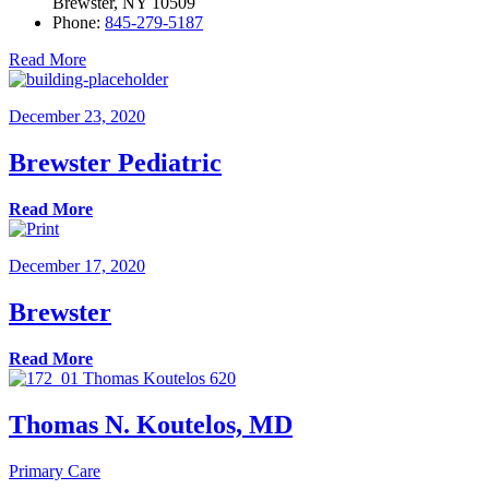
Brewster, NY 10509
Phone:
845-279-5187
Read More
December 23, 2020
Brewster Pediatric
Read More
December 17, 2020
Brewster
Read More
Thomas N. Koutelos, MD
Primary Care