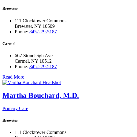
Brewster
111 Clocktower Commons
Brewster, NY 10509
Phone:
845-279-5187
Carmel
667 Stoneleigh Ave
Carmel, NY 10512
Phone:
845-279-5187
Read More
Martha Bouchard, M.D.
Primary Care
Brewster
111 Clocktower Commons